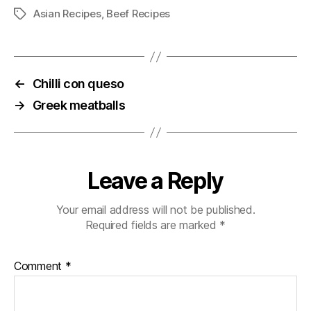
Asian Recipes
,
Beef Recipes
Tags
←
Chilli con queso
→
Greek meatballs
Leave a Reply
Your email address will not be published.
Required fields are marked
*
Comment
*