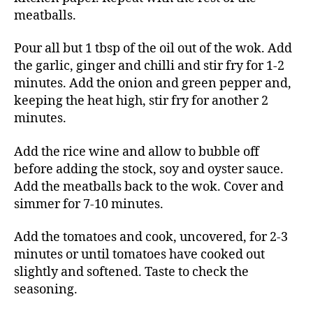
meatballs.
Pour all but 1 tbsp of the oil out of the wok. Add
the garlic, ginger and chilli and stir fry for 1-2
minutes. Add the onion and green pepper and,
keeping the heat high, stir fry for another 2
minutes.
Add the rice wine and allow to bubble off
before adding the stock, soy and oyster sauce.
Add the meatballs back to the wok. Cover and
simmer for 7-10 minutes.
Add the tomatoes and cook, uncovered, for 2-3
minutes or until tomatoes have cooked out
slightly and softened. Taste to check the
seasoning.