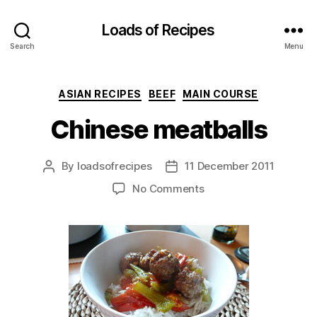
Loads of Recipes
Search
Menu
Categories
ASIAN RECIPES
BEEF
MAIN COURSE
Chinese meatballs
By
loadsofrecipes
11 December 2011
Post
Post
author
date
on
No Comments
Chinese
meatballs