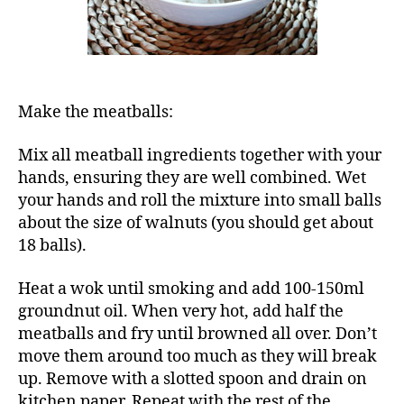
Make the meatballs:
Mix all meatball ingredients together with your
hands, ensuring they are well combined. Wet
your hands and roll the mixture into small balls
about the size of walnuts (you should get about
18 balls).
Heat a wok until smoking and add 100-150ml
groundnut oil. When very hot, add half the
meatballs and fry until browned all over. Don’t
move them around too much as they will break
up. Remove with a slotted spoon and drain on
kitchen paper. Repeat with the rest of the