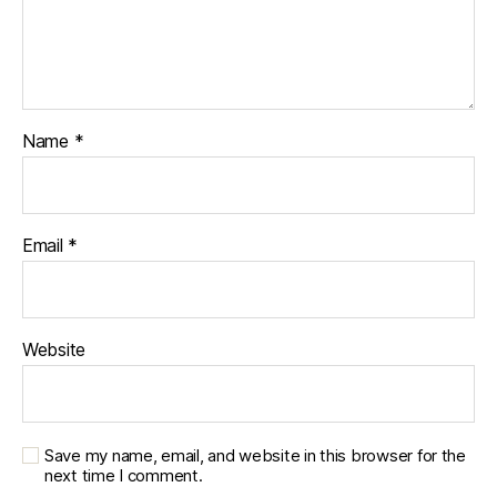
Name
*
Email
*
Website
Save my name, email, and website in this browser for the
next time I comment.