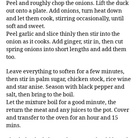
Peel and roughly chop the onions. Lift the duck
out onto a plate. Add onions, turn heat down
and let them cook, stirring occasionally, until
soft and sweet.
Peel garlic and slice thinly then stir into the
onion as it cooks. Add ginger, stir in, then cut
spring onions into short lengths and add them
too.
Leave everything to soften for a few minutes,
then stir in palm sugar, chicken stock, rice wine
and star anise. Season with black pepper and
salt, then bring to the boil.
Let the mixture boil for a good minute, the
return the meat and any juices to the pot. Cover
and transfer to the oven for an hour and 15
mins.