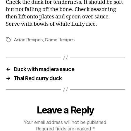
Check the duck for tenderness. It should be soft
but not falling off the bone. Check seasoning
then lift onto plates and spoon over sauce.
Serve with bowls of white fluffy rice.
Asian Recipes
,
Game Recipes
Tags
←
Duck with madiera sauce
→
Thai Red curry duck
Leave a Reply
Your email address will not be published.
Required fields are marked
*