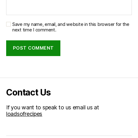
Save my name, email, and website in this browser for the
next time I comment.
Contact Us
If you want to speak to us email us at
loadsofrecipes