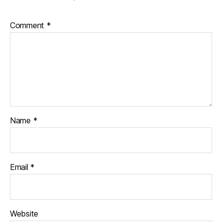
Comment
*
Name
*
Email
*
Website