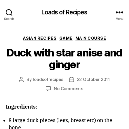
Loads of Recipes
Search
Menu
Categories
ASIAN RECIPES
GAME
MAIN COURSE
Duck with star anise and
ginger
By
loadsofrecipes
22 October 2011
Post
Post
author
date
on
No Comments
Duck
with
Ingredients:
star
anise
and
8 large duck pieces (legs, breast etc) on the
ginger
bone