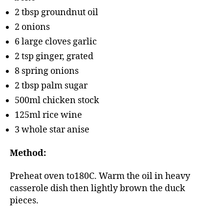
2 tbsp groundnut oil
2 onions
6 large cloves garlic
2 tsp ginger, grated
8 spring onions
2 tbsp palm sugar
500ml chicken stock
125ml rice wine
3 whole star anise
Method:
Preheat oven to180C. Warm the oil in heavy
casserole dish then lightly brown the duck
pieces.