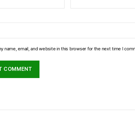
y name, email, and website in this browser for the next time I com