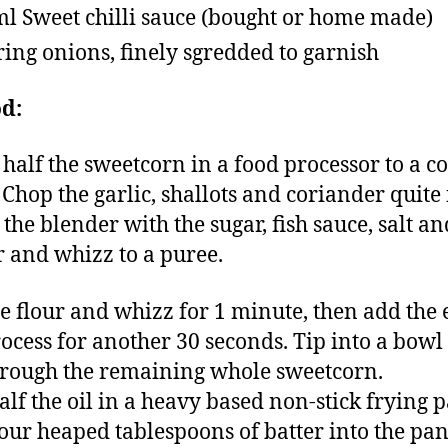
l Sweet chilli sauce (bought or home made)
ring onions, finely sgredded to garnish
d:
half the sweetcorn in a food processor to a c
 Chop the garlic, shallots and coriander quite 
 the blender with the sugar, fish sauce, salt an
 and whizz to a puree.
e flour and whizz for 1 minute, then add the 
ocess for another 30 seconds. Tip into a bowl
hrough the remaining whole sweetcorn.
alf the oil in a heavy based non-stick frying p
our heaped tablespoons of batter into the pa