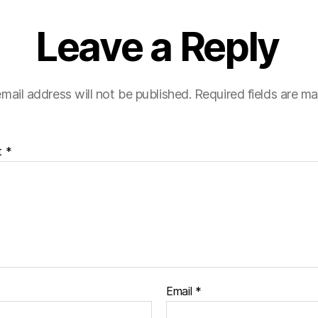
Leave a Reply
mail address will not be published.
Required fields are m
t
*
Email
*