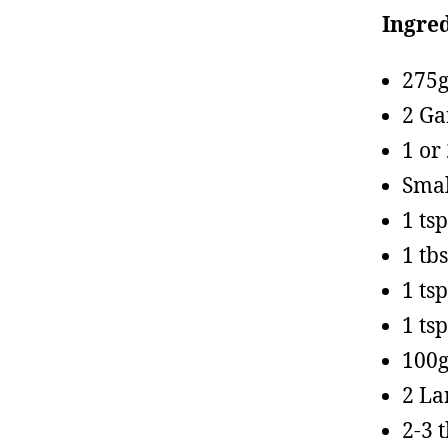
Ingred
275g
2 Ga
1 or
Smal
1 ts
1 tb
1 tsp
1 ts
100g
2 La
2-3 