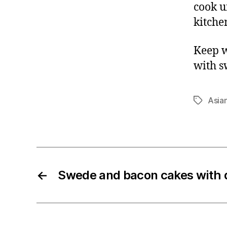
cook u
kitche
Keep w
with s
Asia
Tags
←
Swede and bacon cakes with d