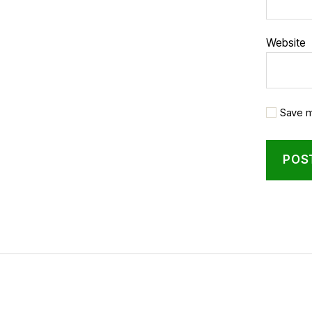
Website
Save m