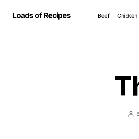
Loads of Recipes
Beef
Chicken
T
Pos
aut