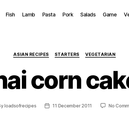
Fish
Lamb
Pasta
Pork
Salads
Game
V
Categories
ASIAN RECIPES
STARTERS
VEGETARIAN
hai corn cak
By
loadsofrecipes
11 December 2011
No Comm
t
Post
hor
date