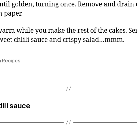
ntil golden, turning once. Remove and drain
n paper.
arm while you make the rest of the cakes. Se
weet chlili sauce and crispy salad…mmm.
n Recipes
ill sauce