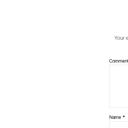
Your e
Commen
Name
*