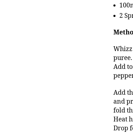
100m
2 Sp
Metho
Whizz 
puree.
Add to
pepper
Add th
and pr
fold t
Heat h
Drop f