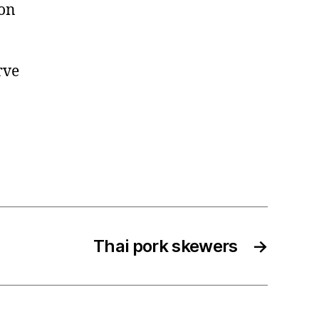
 on
rve
Thai pork skewers
→