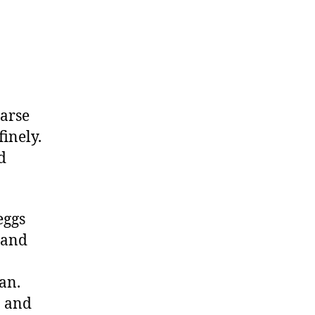
oarse
finely.
d
eggs
 and
an.
n and