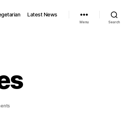
egetarian
Latest News
Menu
Search
es
on
ents
Thai
corn
cakes