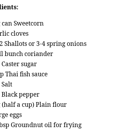
ients:
 can Sweetcorn
rlic cloves
 2 Shallots or 3-4 spring onions
l bunch coriander
p Caster sugar
sp Thai fish sauce
 Salt
p Black pepper
 (half a cup) Plain flour
rge eggs
tbsp Groundnut oil for frying