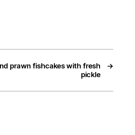
nd prawn fishcakes with fresh
→
pickle