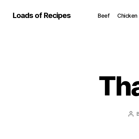
Loads of Recipes
Beef
Chicken
Tha
Pos
aut