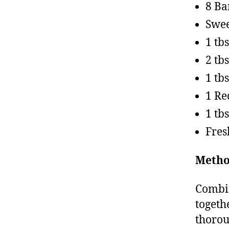
8 B
Swee
1 tb
2 tb
1 tb
1 Re
1 tb
Fres
Metho
Combin
togeth
thorou