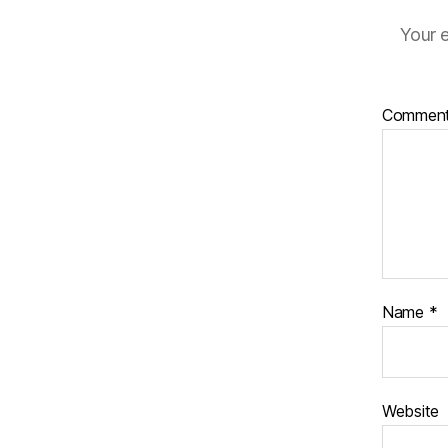
Your e
Commen
Name
*
Website