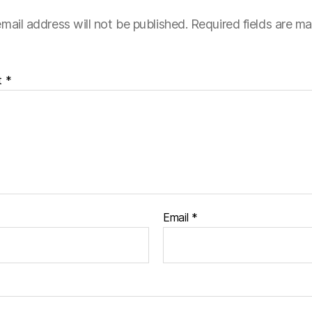
mail address will not be published.
Required fields are m
t
*
Email
*