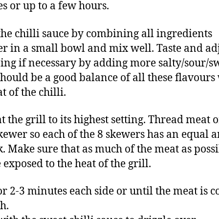
s or up to a few hours.
he chilli sauce by combining all ingredients
er in a small bowl and mix well. Taste and ad
ing if necessary by adding more salty/sour/s
should be a good balance of all these flavours
t of the chilli.
 the grill to its highest setting. Thread meat 
kewer so each of the 8 skewers has an equal
k. Make sure that as much of the meat as poss
 exposed to the heat of the grill.
for 2-3 minutes each side or until the meat is 
h.