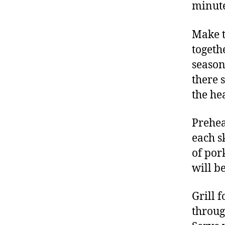
minute
Make t
togeth
season
there 
the hea
Preheat
each s
of por
will be
Grill 
throug