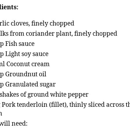
ients:
rlic cloves, finely chopped
alks from coriander plant, finely chopped
sp Fish sauce
sp Light soy sauce
l Coconut cream
sp Groundnut oil
sp Granulated sugar
shakes of ground white pepper
 Pork tenderloin (fillet), thinly sliced across t
n
will need: