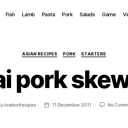
Fish
Lamb
Pasta
Pork
Salads
Game
V
Categories
ASIAN RECIPES
PORK
STARTERS
i pork ske
By
loadsofrecipes
11 December 2011
No Comm
t
Post
hor
date