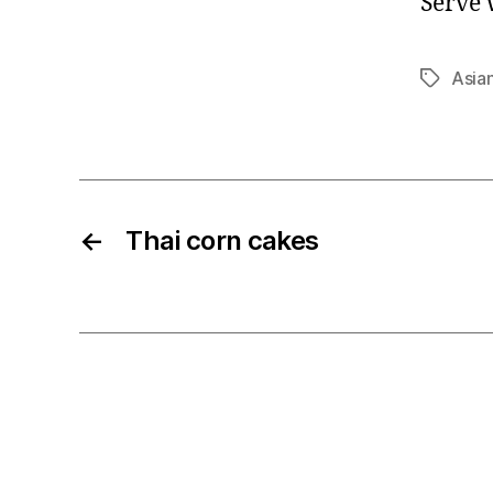
Serve w
Asia
Tags
←
Thai corn cakes