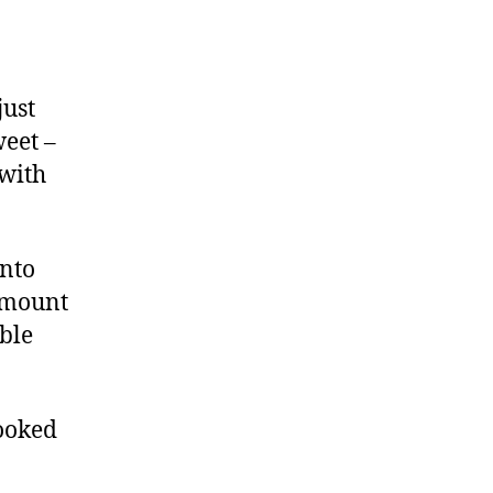
just
weet –
 with
onto
 amount
ible
cooked