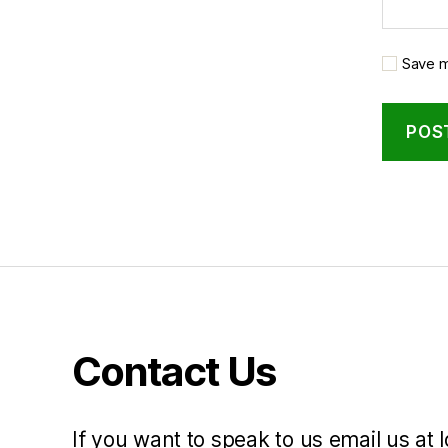
Save m
Contact Us
If you want to speak to us email us at