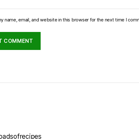
y name, email, and website in this browser for the next time I com
loadsofrecipes