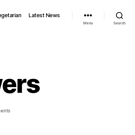
egetarian
Latest News
Menu
Search
wers
on
ents
Thai
pork
skewers