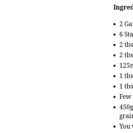
Ingred
2 Ga
6 St
2 tb
2 tb
125m
1 tb
1 tb
Few 
450g
grai
You 