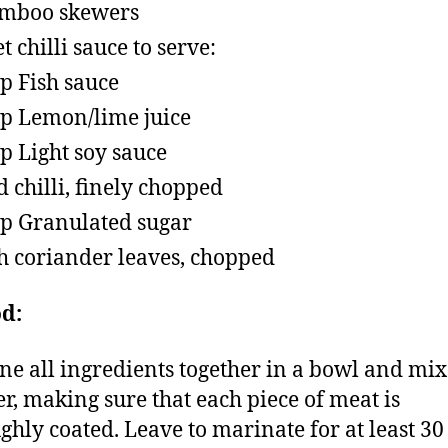
amboo skewers
t chilli sauce to serve:
sp Fish sauce
sp Lemon/lime juice
sp Light soy sauce
d chilli, finely chopped
sp Granulated sugar
h coriander leaves, chopped
d:
e all ingredients together in a bowl and mix
er, making sure that each piece of meat is
ghly coated. Leave to marinate for at least 30