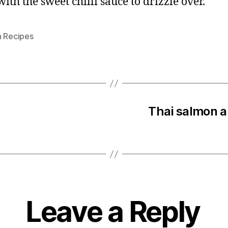
ith the sweet chilli sauce to drizzle over.
n Recipes
Thai salmon a
Leave a Reply