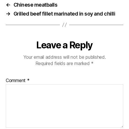
←
Chinese meatballs
→
Grilled beef fillet marinated in soy and chilli
Leave a Reply
Your email address will not be published.
Required fields are marked
*
Comment
*