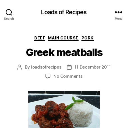
Loads of Recipes
Search
Menu
Categories
BEEF
MAIN COURSE
PORK
Greek meatballs
By
loadsofrecipes
11 December 2011
Post
Post
author
date
on
No Comments
Greek
meatballs