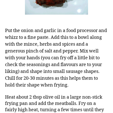
Put the onion and garlic in a food processor and
whizz to a fine paste. Add this to a bowl along
with the mince, herbs and spices and a
generous pinch of salt and pepper. Mix well
with your hands (you can fry off a little bit to
check the seasonings and flavours are to your
liking) and shape into small sausage shapes.
Chill for 20-30 minutes as this helps them to
hold their shape when frying.
Heat about 2 tbsp olive oil in a large non-stick
frying pan and add the meatballs. Fry on a
fairly high heat, turning a few times until they