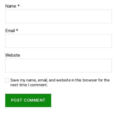
Name
*
Email
*
Website
Save my name, email, and website in this browser for the
next time I comment.