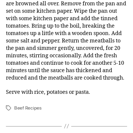
are browned all over. Remove from the pan and
set on some kitchen paper. Wipe the pan out
with some kitchen paper and add the tinned
tomatoes. Bring up to the boil, breaking the
tomatoes up a little with a wooden spoon. Add
some salt and pepper. Return the meatballs to
the pan and simmer gently, uncovered, for 20
minutes, stirring occasionally. Add the fresh
tomatoes and continue to cook for another 5-10
minutes until the sauce has thickened and
reduced and the meatballs are cooked through.
Serve with rice, potatoes or pasta.
Beef Recipes
Tags