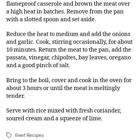
flameproof casserole and brown the meat over
a high heat in batches. Remove from the pan
with a slotted spoon and set aside.
Reduce the heat to medium and add the onions
and garlic. Cook, stirring occasionally, for about
10 minutes. Return the meat to the pan, add the
passata, vinegar, chipoltes, bay leaves, oregano
and a good pinch of salt.
Bring to the boil, cover and cook in the oven for
about 3 hours or until the meat is meltingly
tender.
Serve with rice mixed with fresh coriander,
soured cream and a squeeze of lime.
Beef Recipes
Tags