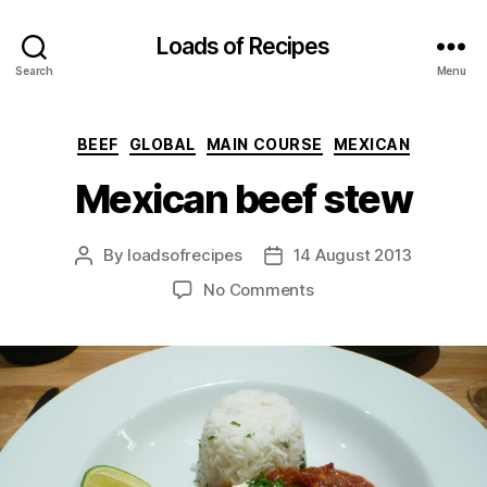
Loads of Recipes
Search
Menu
Categories
BEEF
GLOBAL
MAIN COURSE
MEXICAN
Mexican beef stew
By
loadsofrecipes
14 August 2013
Post
Post
author
date
on
No Comments
Mexican
beef
stew