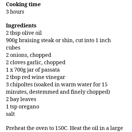
Cooking time
3 hours
Ingredients
2 tbsp olive oil
900g braising steak or shin, cut into 1 inch
cubes
2 onions, chopped
2 cloves garlic, chopped
1 x 700g jar of passata
2 tbsp red wine vinegar
3 chipoltes (soaked in warm water for 15
minutes, destemmed and finely chopped)
2 bay leaves
1 tsp oregano
salt
Preheat the oven to 150C. Heat the oil in a large