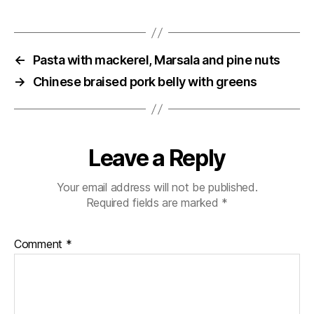
←
Pasta with mackerel, Marsala and pine nuts
→
Chinese braised pork belly with greens
Leave a Reply
Your email address will not be published.
Required fields are marked
*
Comment
*