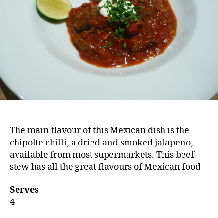
The main flavour of this Mexican dish is the
chipolte chilli, a dried and smoked jalapeno,
available from most supermarkets. This beef
stew has all the great flavours of Mexican food
Serves
4