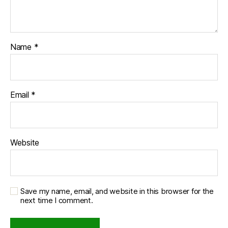
Name
*
Email
*
Website
Save my name, email, and website in this browser for the
next time I comment.