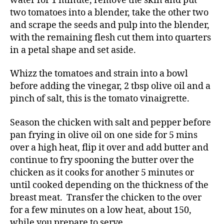
water for 1 minute, remove the skin and put
two tomatoes into a blender, take the other two
and scrape the seeds and pulp into the blender,
with the remaining flesh cut them into quarters
in a petal shape and set aside.
Whizz the tomatoes and strain into a bowl
before adding the vinegar, 2 tbsp olive oil and a
pinch of salt, this is the tomato vinaigrette.
Season the chicken with salt and pepper before
pan frying in olive oil on one side for 5 mins
over a high heat, flip it over and add butter and
continue to fry spooning the butter over the
chicken as it cooks for another 5 minutes or
until cooked depending on the thickness of the
breast meat. Transfer the chicken to the over
for a few minutes on a low heat, about 150,
while you prepare to serve.