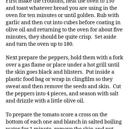
First make the croutons, heat the oven to 150
and toast whatever bread you are using in the
oven for ten minutes or until golden. Rub with
garlic and then cut into cubes before coating in
olive oil and returning to the oven for about five
minutes, they should be quite crisp. Set aside
and turn the oven up to 180.
Next prepare the peppers, hold them with a fork
over a gas flame or place under a hot grill until
the skin goes black and blisters. Put inside a
plastic food bag or wrap in clingfilm so they
sweat and then remove the seeds and skin. Cut
the peppers into 4 pieces, and season with salt
and drizzle with a little olive oil.
To prepare the tomato score a cross on the
bottom of each one and blanch in salted boiling