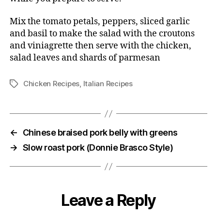
Mix the tomato petals, peppers, sliced garlic
and basil to make the salad with the croutons
and viniagrette then serve with the chicken,
salad leaves and shards of parmesan
Chicken Recipes
,
Italian Recipes
Tags
←
Chinese braised pork belly with greens
→
Slow roast pork (Donnie Brasco Style)
Leave a Reply