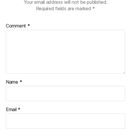
Your email address will not be published.
Required fields are marked
*
Comment
*
Name
*
Email
*