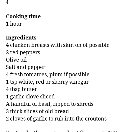
4
Cooking time
1 hour
Ingredients
4 chicken breasts with skin on of possible
2 red peppers
Olive oil
Salt and pepper
4 fresh tomatoes, plum if possible
1 tsp white, red or sherry vinegar
4 tbsp butter
1 garlic clove sliced
A handful of basil, ripped to shreds
3 thick slices of old bread
2 cloves of garlic to rub into the croutons