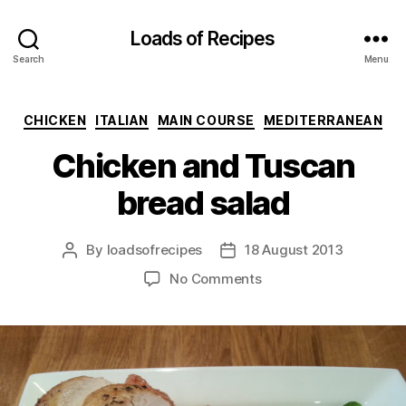
Loads of Recipes
Search
Menu
Categories
CHICKEN
ITALIAN
MAIN COURSE
MEDITERRANEAN
Chicken and Tuscan
bread salad
By
loadsofrecipes
18 August 2013
Post
Post
author
date
on
No Comments
Chicken
and
Tuscan
bread
salad