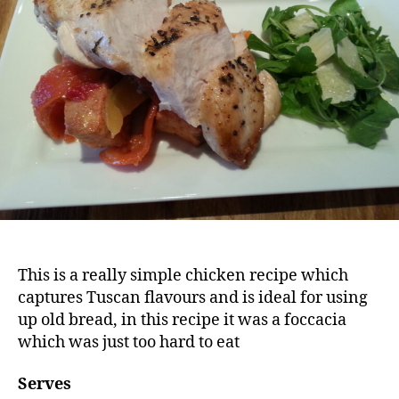
This is a really simple chicken recipe which
captures Tuscan flavours and is ideal for using
up old bread, in this recipe it was a foccacia
which was just too hard to eat
Serves