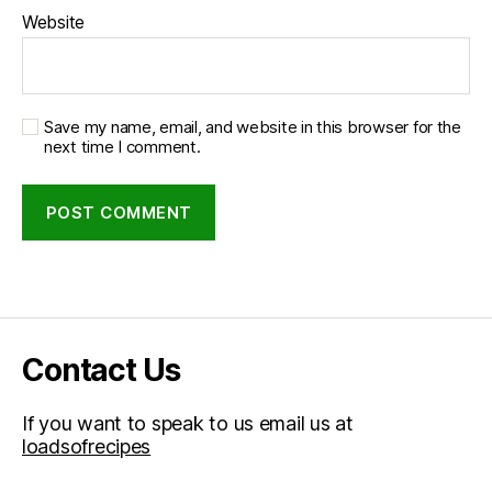
Website
Save my name, email, and website in this browser for the
next time I comment.
Contact Us
If you want to speak to us email us at
loadsofrecipes