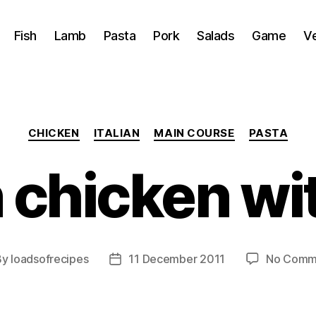
Fish
Lamb
Pasta
Pork
Salads
Game
V
Categories
CHICKEN
ITALIAN
MAIN COURSE
PASTA
chicken wit
By
loadsofrecipes
11 December 2011
No Comm
t
Post
hor
date