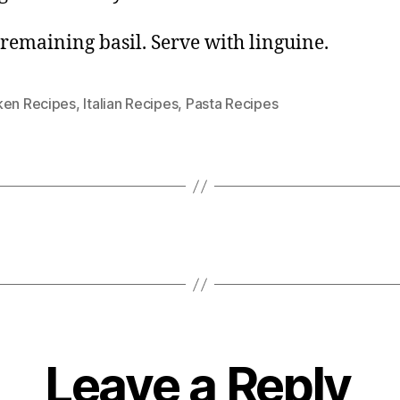
n remaining basil. Serve with linguine.
ken Recipes
,
Italian Recipes
,
Pasta Recipes
Leave a Reply