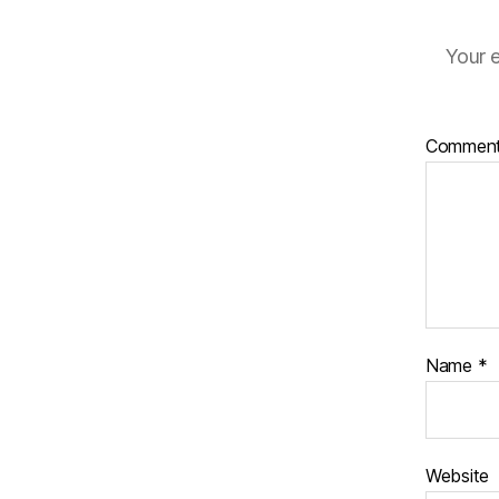
Your e
Commen
Name
*
Website