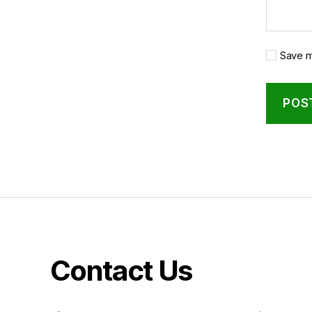
Save m
Contact Us