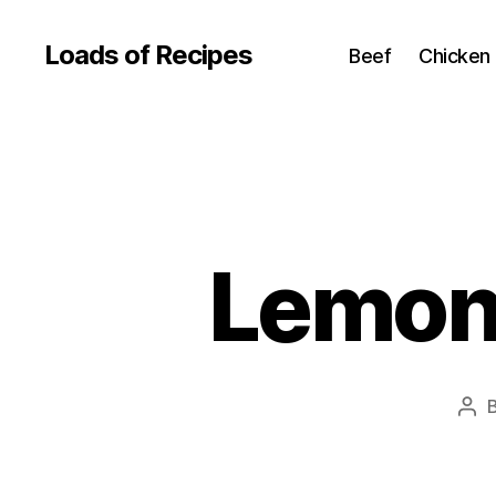
Loads of Recipes
Beef
Chicken
Lemon 
Pos
aut