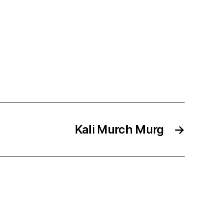
Kali Murch Murg
→