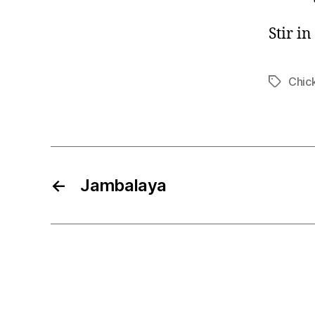
Stir i
Chic
Tags
←
Jambalaya