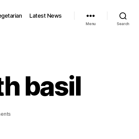
egetarian
Latest News
Menu
Search
h basil
on
ents
Lemon
chicken
with