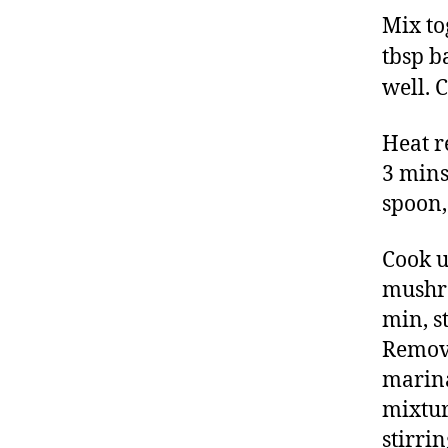
Mix tog
tbsp b
well. C
Heat r
3 mins
spoon,
Cook u
mushro
min, st
Remove
marina
mixtur
stirrin