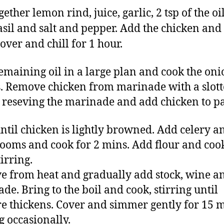
ether lemon rind, juice, garlic, 2 tsp of the oil
asil and salt and pepper. Add the chicken and
over and chill for 1 hour.
emaining oil in a large plan and cook the oni
. Remove chicken from marinade with a slot
 reseving the marinade and add chicken to p
ntil chicken is lightly browned. Add celery a
oms and cook for 2 mins. Add flour and cook
irring.
 from heat and gradually add stock, wine a
de. Bring to the boil and cook, stirring until
e thickens. Cover and simmer gently for 15 m
g occasionally.