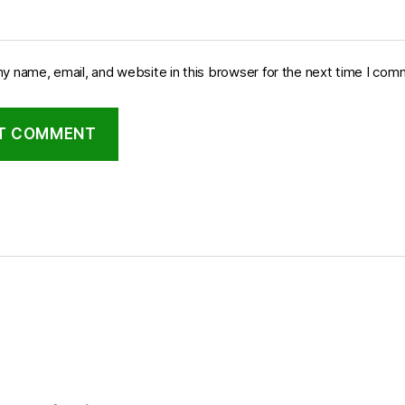
y name, email, and website in this browser for the next time I com