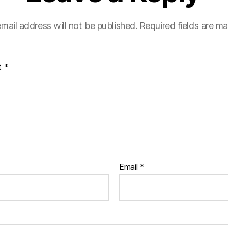
mail address will not be published.
Required fields are m
t
*
Email
*