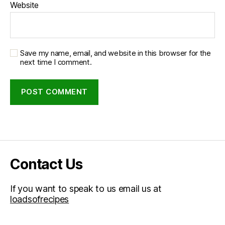
Website
Save my name, email, and website in this browser for the
next time I comment.
Contact Us
If you want to speak to us email us at
loadsofrecipes