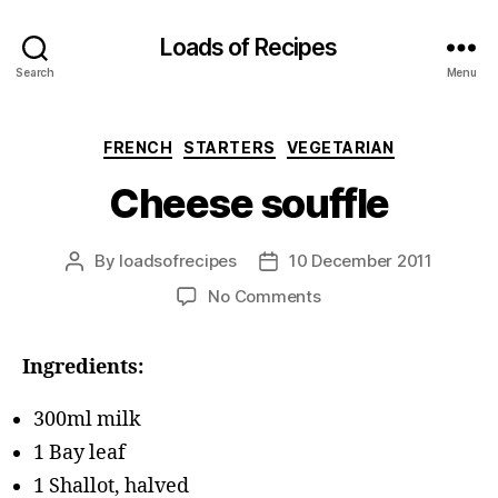
Loads of Recipes
Search
Menu
Categories
FRENCH
STARTERS
VEGETARIAN
Cheese souffle
By
loadsofrecipes
10 December 2011
Post
Post
author
date
on
No Comments
Cheese
souffle
Ingredients:
300ml milk
1 Bay leaf
1 Shallot, halved