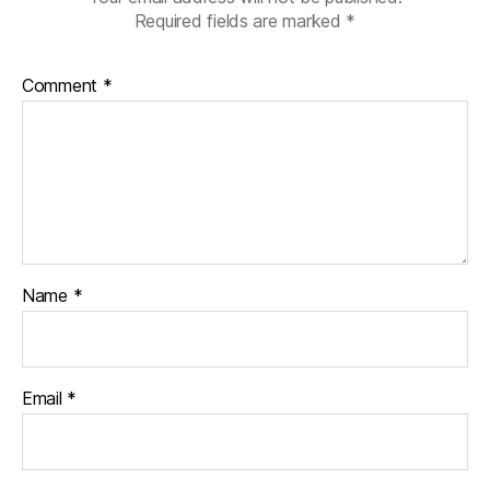
Required fields are marked
*
Comment
*
Name
*
Email
*