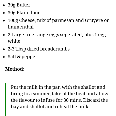
30g Butter
30g Plain flour
100g Cheese, mix of parmesan and Gruyere or
Emmenthal
2 Large free range eggs seperated, plus 1 egg
white
2-3 Tbsp dried breadcrumbs
Salt & pepper
Method:
Put the milk in the pan with the shallot and
bring to a simmer, take of the heat and allow
the flavour to infuse for 30 mins. Discard the
bay and shallot and reheat the milk.