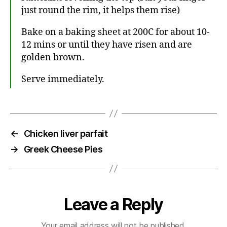
just round the rim, it helps them rise)
Bake on a baking sheet at 200C for about 10-
12 mins or until they have risen and are
golden brown.
Serve immediately.
←
Chicken liver parfait
→
Greek Cheese Pies
Leave a Reply
Your email address will not be published.