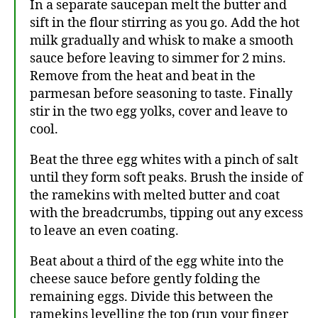
In a separate saucepan melt the butter and
sift in the flour stirring as you go. Add the hot
milk gradually and whisk to make a smooth
sauce before leaving to simmer for 2 mins.
Remove from the heat and beat in the
parmesan before seasoning to taste. Finally
stir in the two egg yolks, cover and leave to
cool.
Beat the three egg whites with a pinch of salt
until they form soft peaks. Brush the inside of
the ramekins with melted butter and coat
with the breadcrumbs, tipping out any excess
to leave an even coating.
Beat about a third of the egg white into the
cheese sauce before gently folding the
remaining eggs. Divide this between the
ramekins levelling the top (run your finger