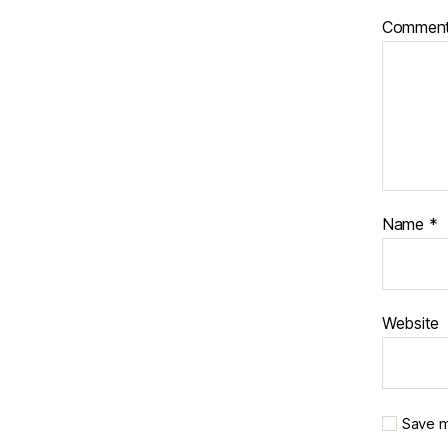
Commen
Name
*
Website
Save m