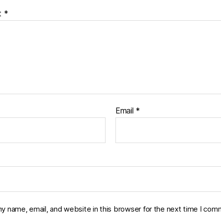
t
*
Email
*
y name, email, and website in this browser for the next time I com