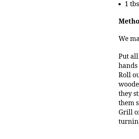
1 tb
Metho
We make
Put al
hands t
Roll o
wooden
they s
them s
Grill 
turnin