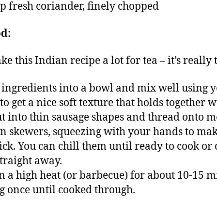
sp fresh coriander, finely chopped
d:
 this Indian recipe a lot for tea – it’s really t
l ingredients into a bowl and mix well using 
o get a nice soft texture that holds together we
ut into thin sausage shapes and thread onto m
 skewers, squeezing with your hands to mak
tick. You can chill them until ready to cook or
traight away.
on a high heat (or barbecue) for about 10-15 m
g once until cooked through.