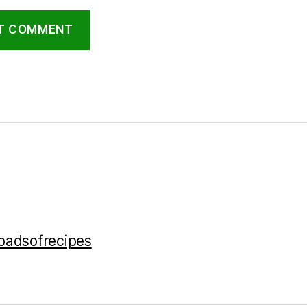
loadsofrecipes