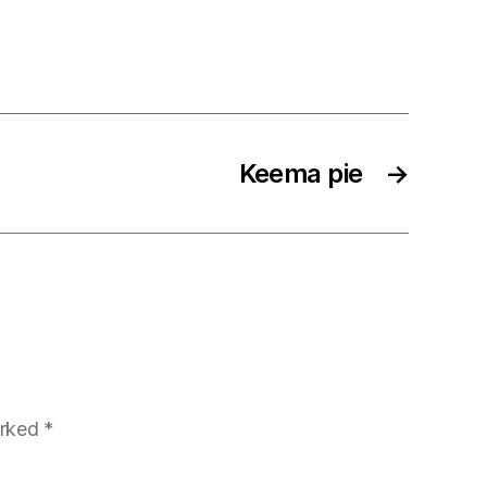
Keema pie
→
arked
*