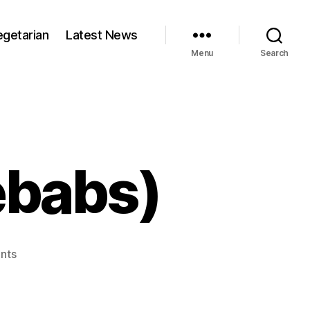
egetarian
Latest News
Menu
Search
ebabs)
on
nts
Kabobs
(Indian
kebabs)