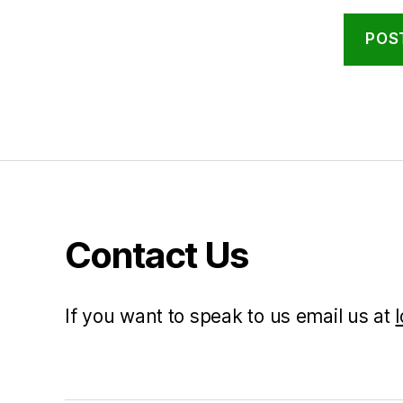
Contact Us
If you want to speak to us email us at