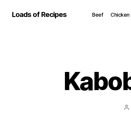
Loads of Recipes
Beef
Chicken
Kabob
P
au