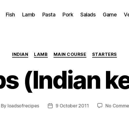
Fish
Lamb
Pasta
Pork
Salads
Game
V
Categories
INDIAN
LAMB
MAIN COURSE
STARTERS
s (Indian k
By
loadsofrecipes
9 October 2011
No Comme
ost
Post
thor
date