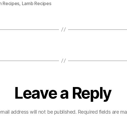
n Recipes
,
Lamb Recipes
Leave a Reply
mail address will not be published.
Required fields are m