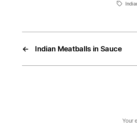
India
Tags
←
Indian Meatballs in Sauce
Your e