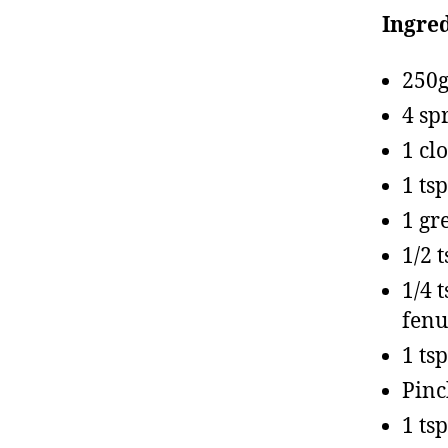
Ingred
250g
4 sp
1 cl
1 ts
1 gr
1/2 
1/4 
fenu
1 tsp
Pinc
1 ts