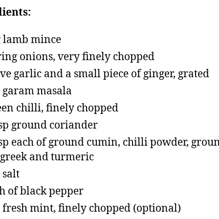
ients:
 lamb mince
ring onions, very finely chopped
ove garlic and a small piece of ginger, grated
p garam masala
een chilli, finely chopped
tsp ground coriander
tsp each of ground cumin, chilli powder, grou
greek and turmeric
 salt
h of black pepper
p fresh mint, finely chopped (optional)