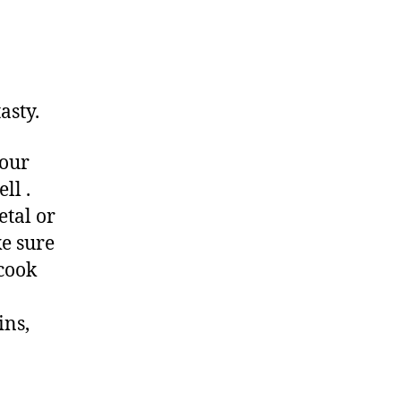
asty.
your
ll .
etal or
e sure
 cook
ins,