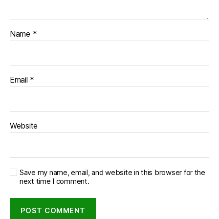
Name
*
Email
*
Website
Save my name, email, and website in this browser for the
next time I comment.