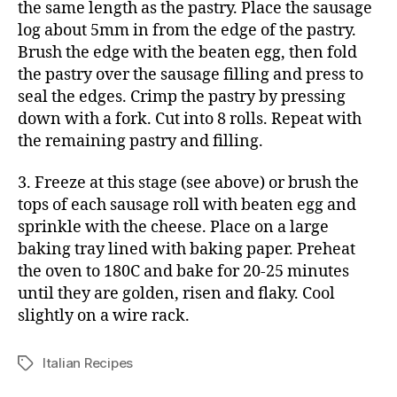
the same length as the pastry. Place the sausage
log about 5mm in from the edge of the pastry.
Brush the edge with the beaten egg, then fold
the pastry over the sausage filling and press to
seal the edges. Crimp the pastry by pressing
down with a fork. Cut into 8 rolls. Repeat with
the remaining pastry and filling.
3. Freeze at this stage (see above) or brush the
tops of each sausage roll with beaten egg and
sprinkle with the cheese. Place on a large
baking tray lined with baking paper. Preheat
the oven to 180C and bake for 20-25 minutes
until they are golden, risen and flaky. Cool
slightly on a wire rack.
Italian Recipes
Tags