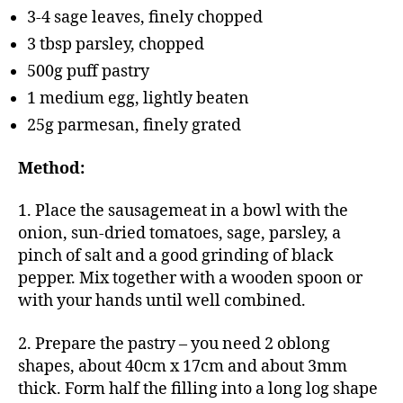
3-4 sage leaves, finely chopped
3 tbsp parsley, chopped
500g puff pastry
1 medium egg, lightly beaten
25g parmesan, finely grated
Method:
1. Place the sausagemeat in a bowl with the
onion, sun-dried tomatoes, sage, parsley, a
pinch of salt and a good grinding of black
pepper. Mix together with a wooden spoon or
with your hands until well combined.
2. Prepare the pastry – you need 2 oblong
shapes, about 40cm x 17cm and about 3mm
thick. Form half the filling into a long log shape