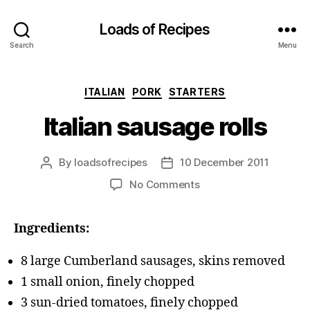
Loads of Recipes
Search
Menu
Categories
ITALIAN
PORK
STARTERS
Italian sausage rolls
By
loadsofrecipes
10 December 2011
Post
Post
author
date
on
No Comments
Italian
sausage
Ingredients:
rolls
8 large Cumberland sausages, skins removed
1 small onion, finely chopped
3 sun-dried tomatoes, finely chopped