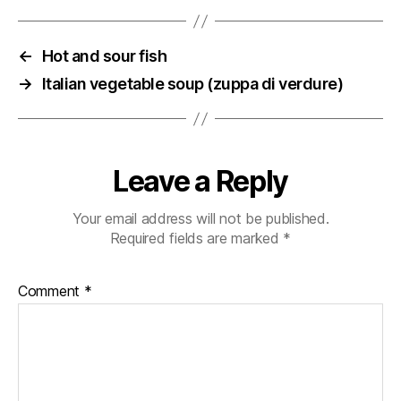
←
Hot and sour fish
→
Italian vegetable soup (zuppa di verdure)
Leave a Reply
Your email address will not be published.
Required fields are marked
*
Comment
*