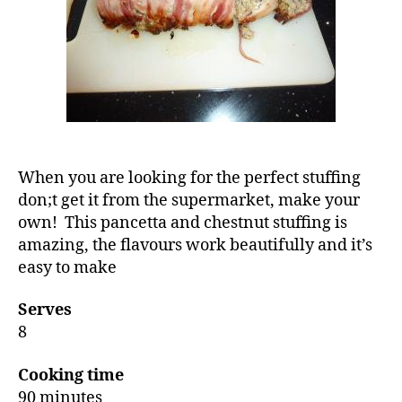
When you are looking for the perfect stuffing
don;t get it from the supermarket, make your
own! This pancetta and chestnut stuffing is
amazing, the flavours work beautifully and it’s
easy to make
Serves
8
Cooking time
90 minutes