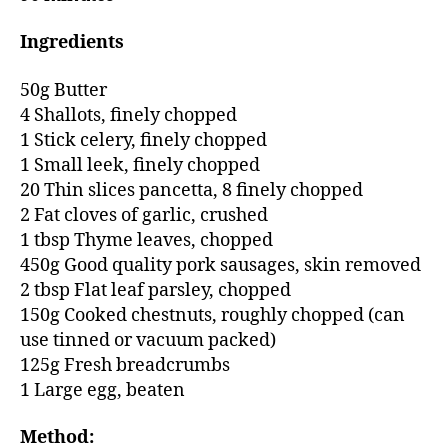
Ingredients
50g Butter
4 Shallots, finely chopped
1 Stick celery, finely chopped
1 Small leek, finely chopped
20 Thin slices pancetta, 8 finely chopped
2 Fat cloves of garlic, crushed
1 tbsp Thyme leaves, chopped
450g Good quality pork sausages, skin removed
2 tbsp Flat leaf parsley, chopped
150g Cooked chestnuts, roughly chopped (can
use tinned or vacuum packed)
125g Fresh breadcrumbs
1 Large egg, beaten
Method: