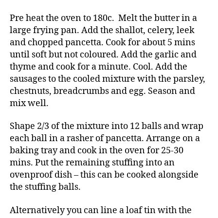
Pre heat the oven to 180c. Melt the butter in a
large frying pan. Add the shallot, celery, leek
and chopped pancetta. Cook for about 5 mins
until soft but not coloured. Add the garlic and
thyme and cook for a minute. Cool. Add the
sausages to the cooled mixture with the parsley,
chestnuts, breadcrumbs and egg. Season and
mix well.
Shape 2/3 of the mixture into 12 balls and wrap
each ball in a rasher of pancetta. Arrange on a
baking tray and cook in the oven for 25-30
mins. Put the remaining stuffing into an
ovenproof dish – this can be cooked alongside
the stuffing balls.
Alternatively you can line a loaf tin with the