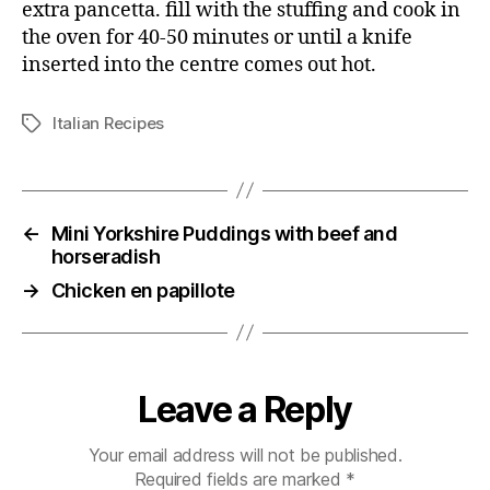
extra pancetta. fill with the stuffing and cook in
the oven for 40-50 minutes or until a knife
inserted into the centre comes out hot.
Italian Recipes
Tags
←
Mini Yorkshire Puddings with beef and
horseradish
→
Chicken en papillote
Leave a Reply
Your email address will not be published.
Required fields are marked
*