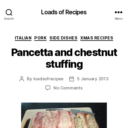
Loads of Recipes
Search
Menu
Categories
ITALIAN
PORK
SIDE DISHES
XMAS RECIPES
Pancetta and chestnut
stuffing
By
loadsofrecipes
5 January 2013
Post
Post
author
date
on
No Comments
Pancetta
and
chestnut
stuffing