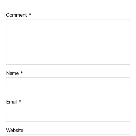
Comment
*
Name
*
Email
*
Website