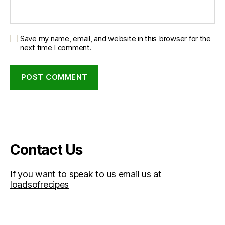
Save my name, email, and website in this browser for the
next time I comment.
Contact Us
If you want to speak to us email us at
loadsofrecipes