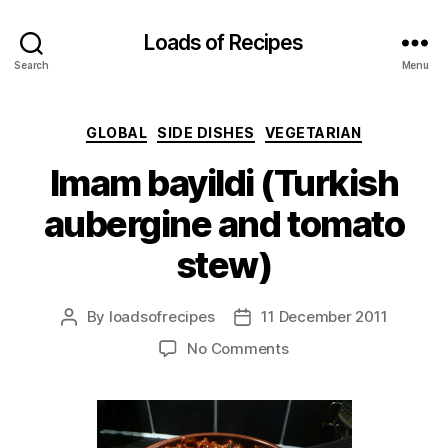
Loads of Recipes
Search
Menu
Categories
GLOBAL
SIDE DISHES
VEGETARIAN
Imam bayildi (Turkish
aubergine and tomato
stew)
By
loadsofrecipes
11 December 2011
Post
Post
author
date
on
No Comments
Imam
bayildi
(Turkish
aubergine