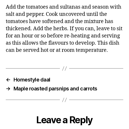
Add the tomatoes and sultanas and season with
salt and pepper. Cook uncovered until the
tomatoes have softened and the mixture has
thickened. Add the herbs. If you can, leave to sit
for an hour or so before re-heating and serving
as this allows the flavours to develop. This dish
can be served hot or at room temperature.
←
Homestyle daal
→
Maple roasted parsnips and carrots
Leave a Reply