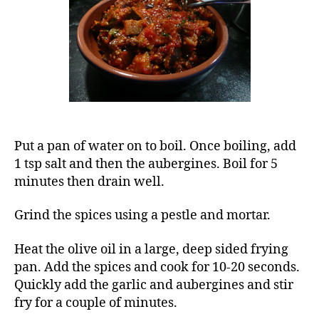
and
tomato
stew)
Put a pan of water on to boil. Once boiling, add
1 tsp salt and then the aubergines. Boil for 5
minutes then drain well.
Grind the spices using a pestle and mortar.
Heat the olive oil in a large, deep sided frying
pan. Add the spices and cook for 10-20 seconds.
Quickly add the garlic and aubergines and stir
fry for a couple of minutes.