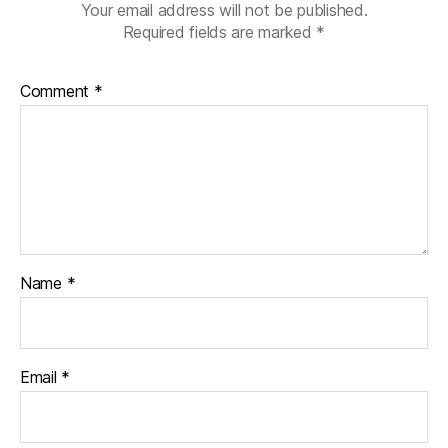
Your email address will not be published.
Required fields are marked
*
Comment
*
Name
*
Email
*