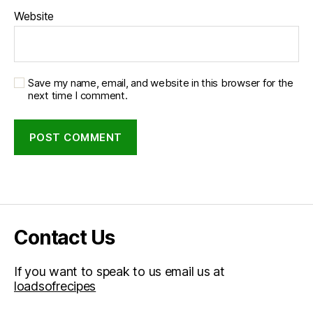
Website
Save my name, email, and website in this browser for the
next time I comment.
Contact Us
If you want to speak to us email us at
loadsofrecipes