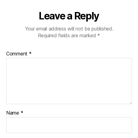
Leave a Reply
Your email address will not be published.
Required fields are marked
*
Comment
*
Name
*