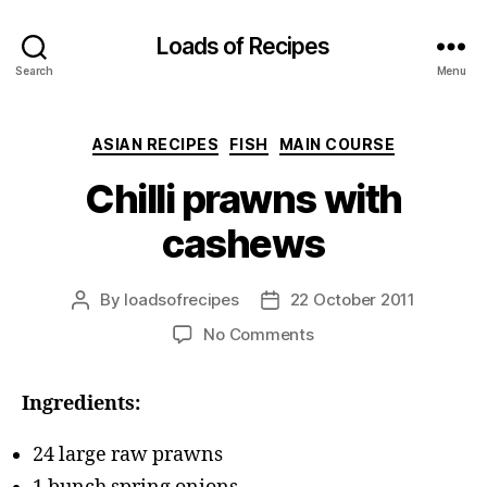
Loads of Recipes
Search
Menu
Categories
ASIAN RECIPES
FISH
MAIN COURSE
Chilli prawns with
cashews
By
loadsofrecipes
22 October 2011
Post
Post
author
date
on
No Comments
Chilli
prawns
Ingredients:
with
cashews
24 large raw prawns