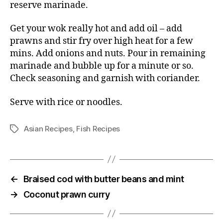
reserve marinade.
Get your wok really hot and add oil – add
prawns and stir fry over high heat for a few
mins. Add onions and nuts. Pour in remaining
marinade and bubble up for a minute or so.
Check seasoning and garnish with coriander.
Serve with rice or noodles.
Asian Recipes
,
Fish Recipes
Tags
←
Braised cod with butter beans and mint
→
Coconut prawn curry