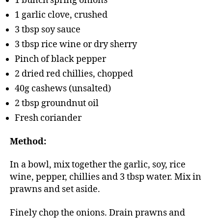
1 bunch spring onions
1 garlic clove, crushed
3 tbsp soy sauce
3 tbsp rice wine or dry sherry
Pinch of black pepper
2 dried red chillies, chopped
40g cashews (unsalted)
2 tbsp groundnut oil
Fresh coriander
Method:
In a bowl, mix together the garlic, soy, rice
wine, pepper, chillies and 3 tbsp water. Mix in
prawns and set aside.
Finely chop the onions. Drain prawns and