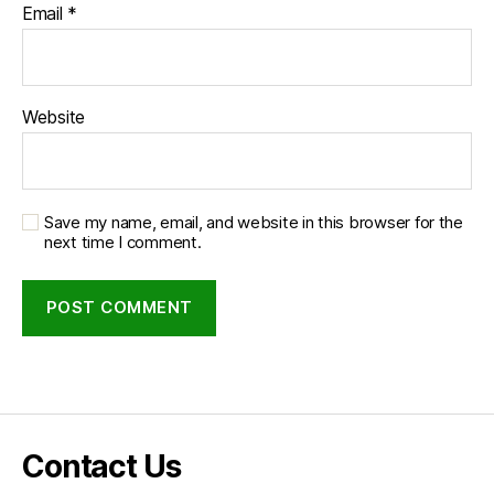
Email
*
Website
Save my name, email, and website in this browser for the
next time I comment.
Contact Us