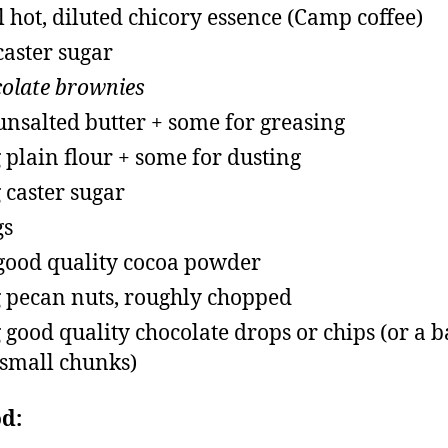
 hot, diluted chicory essence (Camp coffee)
caster sugar
olate brownies
unsalted butter + some for greasing
 plain flour + some for dusting
 caster sugar
gs
good quality cocoa powder
 pecan nuts, roughly chopped
 good quality chocolate drops or chips (or a b
 small chunks)
d: