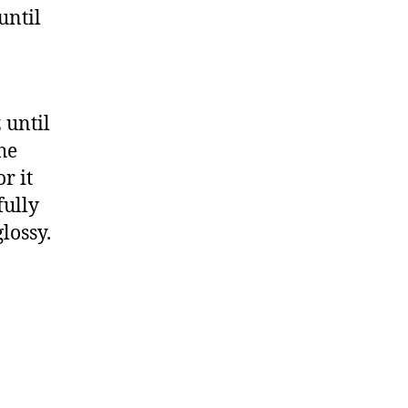
until
 until
he
r it
fully
lossy.