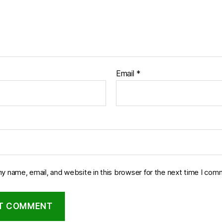
Email
*
y name, email, and website in this browser for the next time I com