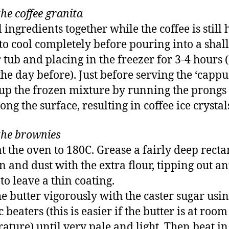
he coffee granita
 ingredients together while the coffee is still 
to cool completely before pouring into a shal
r tub and placing in the freezer for 3-4 hours 
he day before). Just before serving the ‘cappu
up the frozen mixture by running the prongs 
ong the surface, resulting in coffee ice crystal
he brownies
t the oven to 180C. Grease a fairly deep rect
in and dust with the extra flour, tipping out an
to leave a thin coating.
he butter vigorously with the caster sugar usi
c beaters (this is easier if the butter is at room
ature) until very pale and light. Then beat in