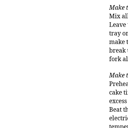
Make t
Mix all
Leave 
tray o
make t
break 
fork al
Make t
Prehea
cake t
excess 
Beat t
electri
temper