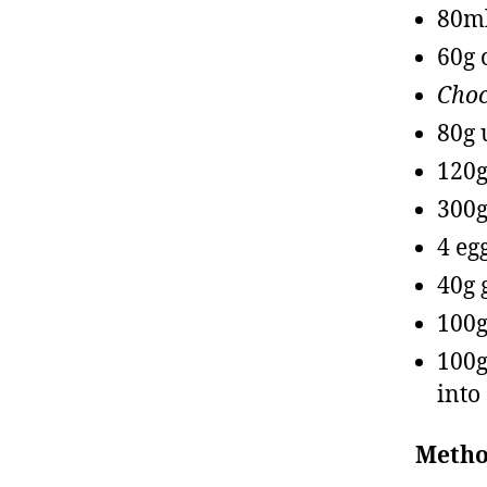
80ml
60g 
Choc
80g 
120g
300g
4 eg
40g 
100g
100g
into
Metho