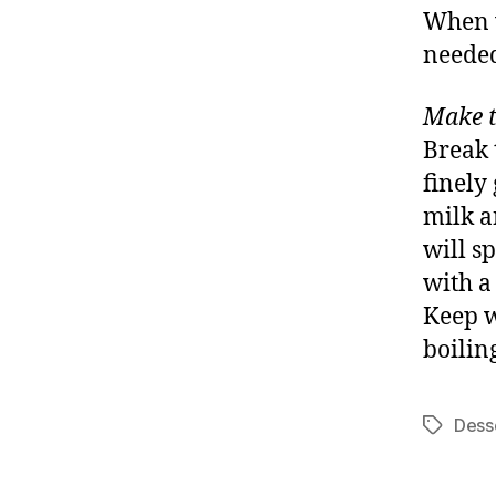
When ve
neede
Make t
Break 
finely
milk a
will sp
with a
Keep w
boilin
Dess
Tags