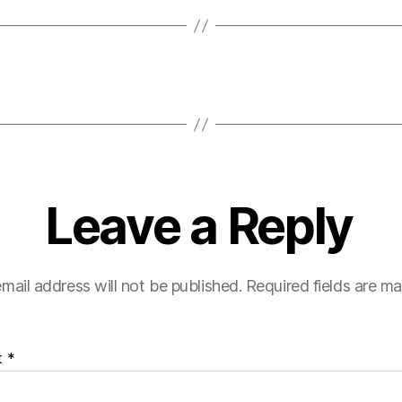
Leave a Reply
mail address will not be published.
Required fields are m
t
*