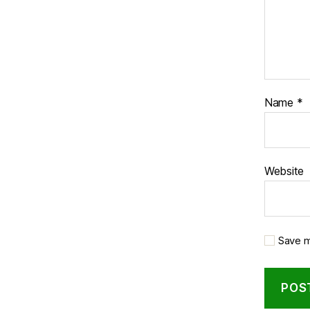
Name
*
Website
Save m