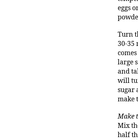
eggs o
powder
Turn t
30-35 
comes 
large s
and ta
will tu
sugar 
make t
Make t
Mix th
half t