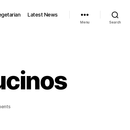
egetarian
Latest News
Menu
Search
ucinos
on
ents
Arctic
zone
cappucinos