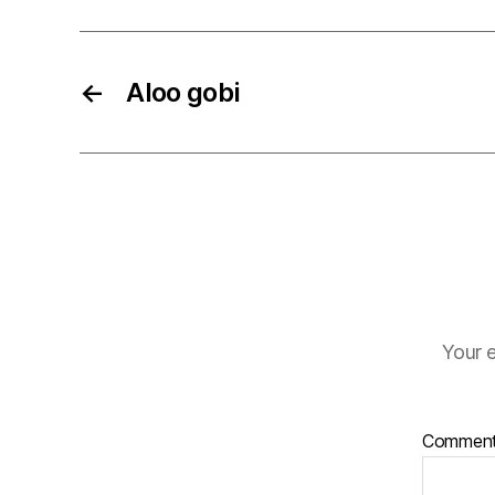
←
Aloo gobi
Your e
Commen