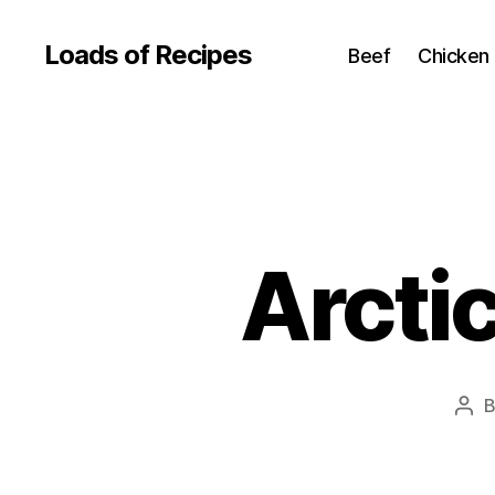
Loads of Recipes
Beef
Chicken
Arcti
Pos
aut