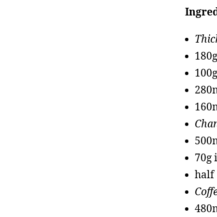
Ingred
Thic
180g
100g
280m
160m
Chan
500
70g 
half
Coff
480m