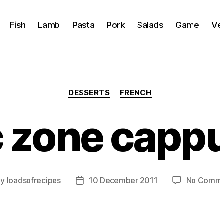
Fish
Lamb
Pasta
Pork
Salads
Game
V
Categories
DESSERTS
FRENCH
c zone capp
By
loadsofrecipes
10 December 2011
No Comm
t
Post
hor
date