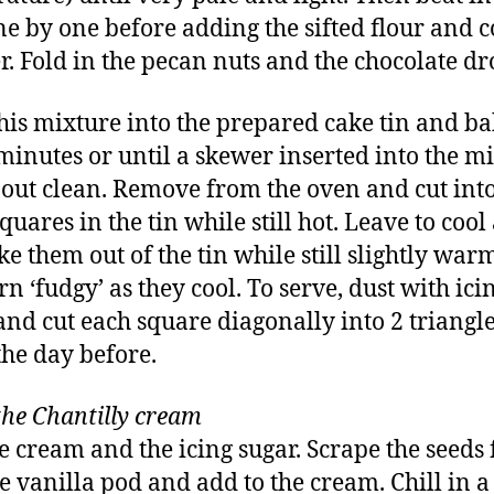
ne by one before adding the sifted flour and 
. Fold in the pecan nuts and the chocolate dr
his mixture into the prepared cake tin and ba
minutes or until a skewer inserted into the m
out clean. Remove from the oven and cut into
quares in the tin while still hot. Leave to cool a
ke them out of the tin while still slightly war
rn ‘fudgy’ as they cool. To serve, dust with ici
and cut each square diagonally into 2 triangl
he day before.
he Chantilly cream
e cream and the icing sugar. Scrape the seeds
he vanilla pod and add to the cream. Chill in a