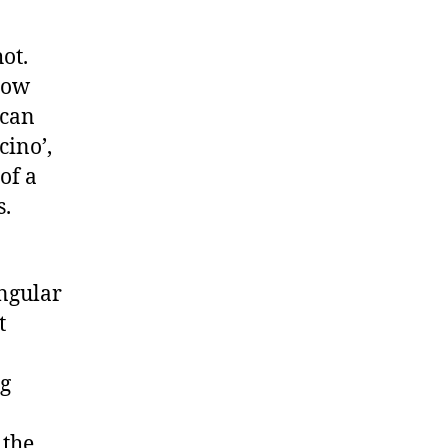
hot.
low
(can
cino’,
of a
s.
angular
t
ng
 the