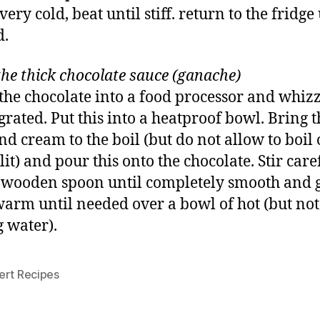
ry cold, beat until stiff. return to the fridge 
d.
he thick chocolate sauce (ganache)
the chocolate into a food processor and whizz
 grated. Put this into a heatproof bowl. Bring t
nd cream to the boil (but do not allow to boil o
lit) and pour this onto the chocolate. Stir care
 wooden spoon until completely smooth and g
arm until needed over a bowl of hot (but not
g water).
ert Recipes