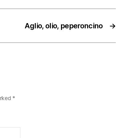
Aglio, olio, peperoncino
→
arked
*