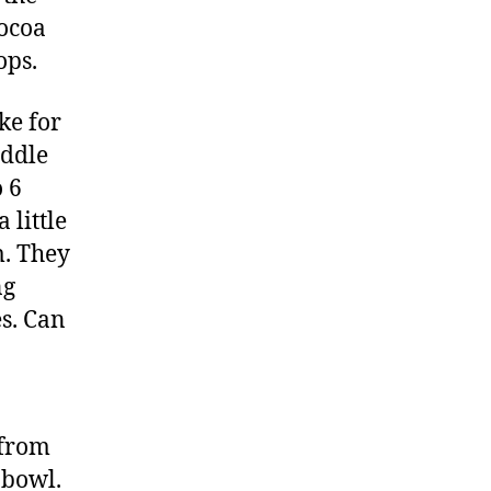
cocoa
ops.
ke for
iddle
 6
 little
m. They
ng
es. Can
 from
 bowl.