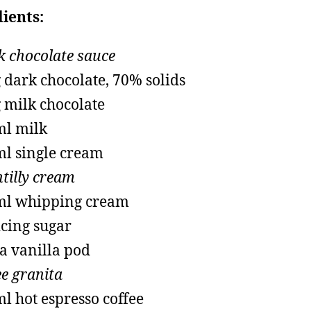
ients:
k chocolate sauce
 dark chocolate, 70% solids
 milk chocolate
l milk
l single cream
tilly cream
ml whipping cream
icing sugar
 a vanilla pod
ee granita
l hot espresso coffee