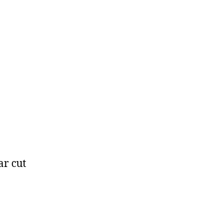
ar cut