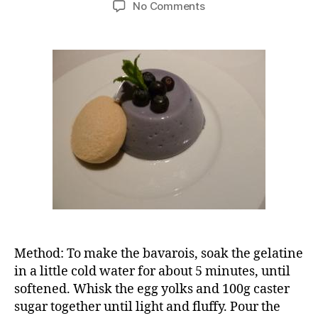
on
No Comments
Blueberry
bavarois
Method: To make the bavarois, soak the gelatine
in a little cold water for about 5 minutes, until
softened. Whisk the egg yolks and 100g caster
sugar together until light and fluffy. Pour the