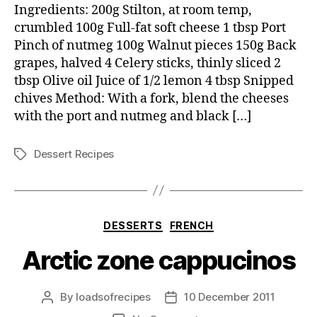
with
Ingredients: 200g Stilton, at room temp,
celery
crumbled 100g Full-fat soft cheese 1 tbsp Port
and
Pinch of nutmeg 100g Walnut pieces 150g Back
walnut
grapes, halved 4 Celery sticks, thinly sliced 2
salad
tbsp Olive oil Juice of 1/2 lemon 4 tbsp Snipped
chives Method: With a fork, blend the cheeses
with the port and nutmeg and black […]
Dessert Recipes
Tags
Categories
DESSERTS
FRENCH
Arctic zone cappucinos
By
loadsofrecipes
10 December 2011
Post
Post
author
date