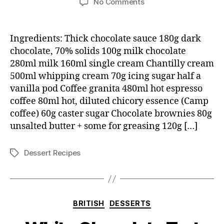
on
No Comments
Arctic
zone
cappucinos
Ingredients: Thick chocolate sauce 180g dark
chocolate, 70% solids 100g milk chocolate
280ml milk 160ml single cream Chantilly cream
500ml whipping cream 70g icing sugar half a
vanilla pod Coffee granita 480ml hot espresso
coffee 80ml hot, diluted chicory essence (Camp
coffee) 60g caster sugar Chocolate brownies 80g
unsalted butter + some for greasing 120g […]
Dessert Recipes
Tags
Categories
BRITISH
DESSERTS