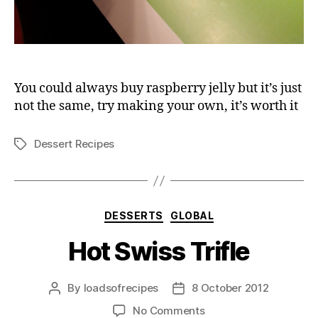
You could always buy raspberry jelly but it’s just
not the same, try making your own, it’s worth it
Dessert Recipes
Tags
Categories
DESSERTS
GLOBAL
Hot Swiss Trifle
By
loadsofrecipes
8 October 2012
Post
Post
author
date
on
No Comments