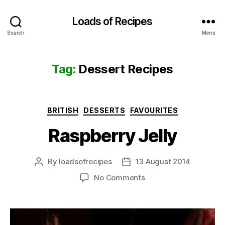
Loads of Recipes
Search
Menu
Tag:
Dessert Recipes
Categories
BRITISH
DESSERTS
FAVOURITES
Raspberry Jelly
By
loadsofrecipes
13 August 2014
Post
Post
author
date
on
No Comments
Raspberry
Jelly