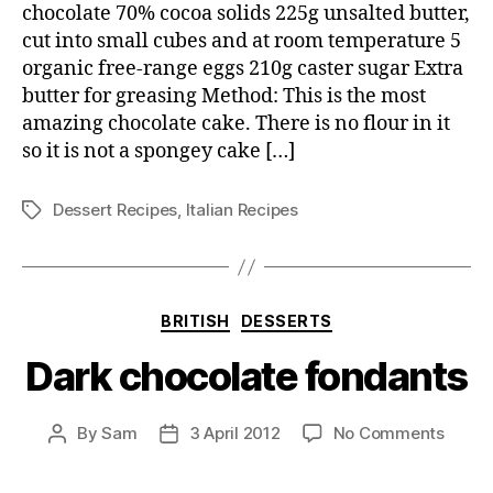
chocolate 70% cocoa solids 225g unsalted butter,
cut into small cubes and at room temperature 5
organic free-range eggs 210g caster sugar Extra
butter for greasing Method: This is the most
amazing chocolate cake. There is no flour in it
so it is not a spongey cake […]
Dessert Recipes
,
Italian Recipes
Tags
Categories
BRITISH
DESSERTS
Dark chocolate fondants
on
By
Sam
3 April 2012
No Comments
Post
Post
Dark
author
date
choco