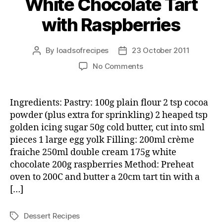
White Chocolate Tart
with Raspberries
By
loadsofrecipes
23 October 2011
Post
Post
author
date
on
No Comments
White
Chocolate
Tart
Ingredients: Pastry: 100g plain flour 2 tsp cocoa
with
powder (plus extra for sprinkling) 2 heaped tsp
Raspberries
golden icing sugar 50g cold butter, cut into sml
pieces 1 large egg yolk Filling: 200ml crème
fraiche 250ml double cream 175g white
chocolate 200g raspberries Method: Preheat
oven to 200C and butter a 20cm tart tin with a
[…]
Dessert Recipes
Tags