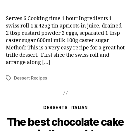
Hot
Swiss
Trifle
Serves 6 Cooking time 1 hour Ingredients 1
swiss roll 1 x 425g tin apricots in juice, drained
2 tbsp custard powder 2 eggs, separated 1 tbsp
caster sugar 600ml milk 100g caster sugar
Method: This is a very easy recipe for a great hot
trifle dessert. First slice the swiss roll and
arrange along […]
Dessert Recipes
Tags
Categories
DESSERTS
ITALIAN
The best chocolate cake