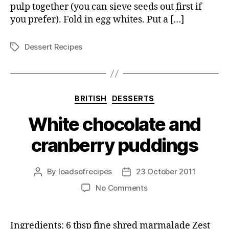
pulp together (you can sieve seeds out first if
you prefer). Fold in egg whites. Put a […]
Dessert Recipes
Tags
Categories
BRITISH
DESSERTS
White chocolate and
cranberry puddings
By
loadsofrecipes
23 October 2011
Post
Post
author
date
on
No Comments
White
chocolate
and
Ingredients: 6 tbsp fine shred marmalade Zest