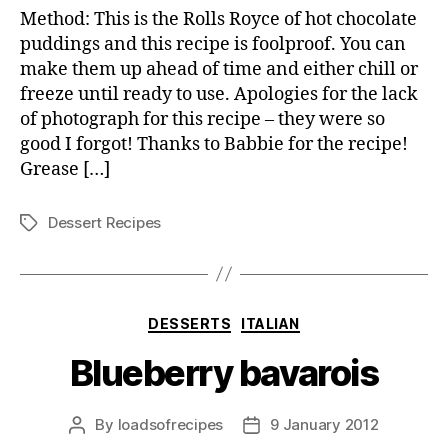
fonda
Method: This is the Rolls Royce of hot chocolate
puddings and this recipe is foolproof. You can
make them up ahead of time and either chill or
freeze until ready to use. Apologies for the lack
of photograph for this recipe – they were so
good I forgot! Thanks to Babbie for the recipe!
Grease […]
Dessert Recipes
Tags
Categories
DESSERTS
ITALIAN
Blueberry bavarois
By
loadsofrecipes
9 January 2012
Post
Post
author
date