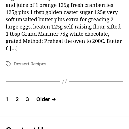
cranberry
and juice of 1 orange 125g fresh cranberries
puddings
125g plus 1 tbsp golden caster sugar 125g very
soft unsalted butter plus extra for greasing 2
large eggs, beaten 125g self-raising flour, sifted
1 tbsp Grand Marnier 75g white chocolate,
grated Method: Preheat the oven to 200C. Butter
6 […]
Dessert Recipes
Tags
Posts
1
2
3
Older
→
pagination