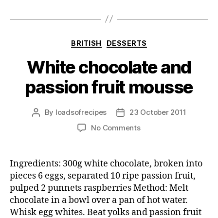
Categories
BRITISH
DESSERTS
White chocolate and
passion fruit mousse
By
loadsofrecipes
23 October 2011
Post
Post
author
date
on
No Comments
White
chocolate
and
Ingredients: 300g white chocolate, broken into
passion
pieces 6 eggs, separated 10 ripe passion fruit,
fruit
pulped 2 punnets raspberries Method: Melt
mousse
chocolate in a bowl over a pan of hot water.
Whisk egg whites. Beat yolks and passion fruit