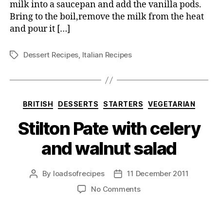
milk into a saucepan and add the vanilla pods.
Bring to the boil,remove the milk from the heat
and pour it […]
Dessert Recipes
,
Italian Recipes
Tags
Categories
BRITISH
DESSERTS
STARTERS
VEGETARIAN
Stilton Pate with celery
and walnut salad
By
loadsofrecipes
11 December 2011
Post
Post
author
date
on
No Comments
Stilton
Pate