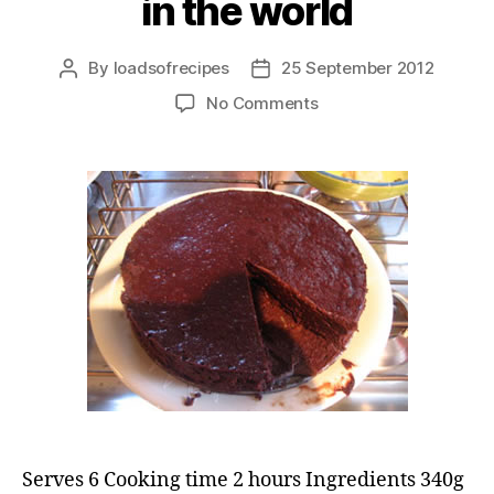
in the world
By
loadsofrecipes
25 September 2012
Post
Post
author
date
on
No Comments
The
best
chocolate
cake
in
the
world
Serves 6 Cooking time 2 hours Ingredients 340g