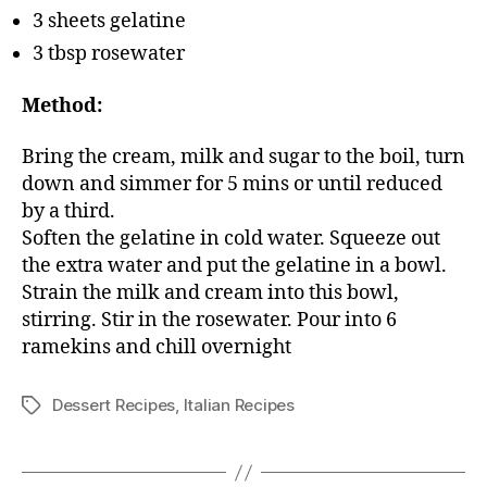
3 sheets gelatine
3 tbsp rosewater
Method:
Bring the cream, milk and sugar to the boil, turn
down and simmer for 5 mins or until reduced
by a third.
Soften the gelatine in cold water. Squeeze out
the extra water and put the gelatine in a bowl.
Strain the milk and cream into this bowl,
stirring. Stir in the rosewater. Pour into 6
ramekins and chill overnight
Dessert Recipes
,
Italian Recipes
Tags