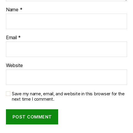
Name
*
Email
*
Website
Save my name, email, and website in this browser for the
next time I comment.