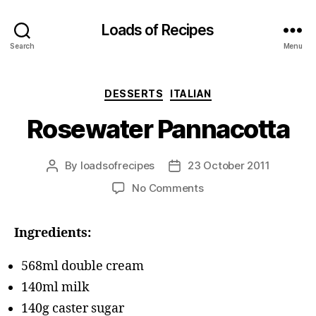
Loads of Recipes
Search
Menu
Categories
DESSERTS
ITALIAN
Rosewater Pannacotta
By
loadsofrecipes
23 October 2011
Post
Post
author
date
on
No Comments
Rosewater
Pannacotta
Ingredients:
568ml double cream
140ml milk
140g caster sugar