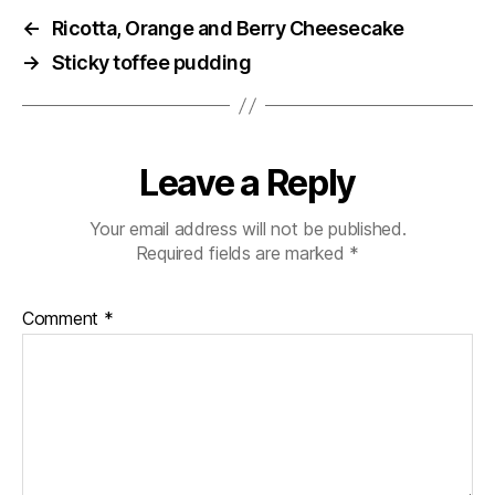
←
Ricotta, Orange and Berry Cheesecake
→
Sticky toffee pudding
Leave a Reply
Your email address will not be published.
Required fields are marked
*
Comment
*