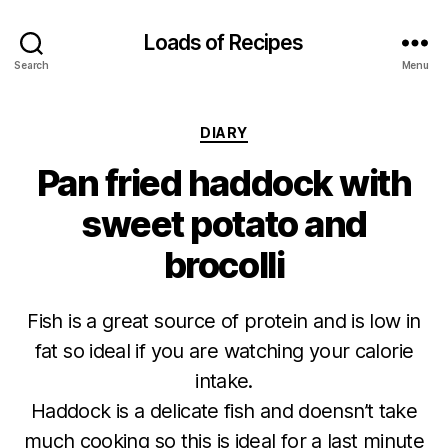
Loads of Recipes
Search
Menu
Categories
DIARY
Pan fried haddock with
sweet potato and
brocolli
Fish is a great source of protein and is low in
fat so ideal if you are watching your calorie
intake.
Haddock is a delicate fish and doensn’t take
much cooking so this is ideal for a last minute