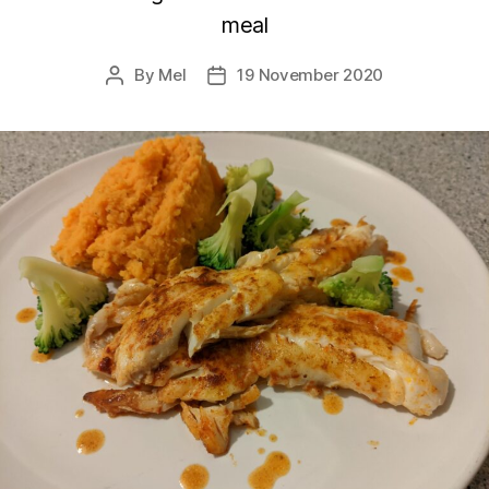
meal
By
Mel
19 November 2020
Post
Post
author
date