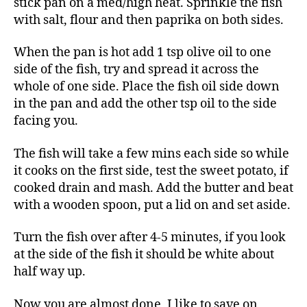
stick pan on a med/high heat. Sprinkle the fish
with salt, flour and then paprika on both sides.
When the pan is hot add 1 tsp olive oil to one
side of the fish, try and spread it across the
whole of one side. Place the fish oil side down
in the pan and add the other tsp oil to the side
facing you.
The fish will take a few mins each side so while
it cooks on the first side, test the sweet potato, if
cooked drain and mash. Add the butter and beat
with a wooden spoon, put a lid on and set aside.
Turn the fish over after 4-5 minutes, if you look
at the side of the fish it should be white about
half way up.
Now you are almost done, I like to save on