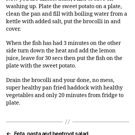
washing up. Plate the sweet potato on a plate,
clean the pan and fill with boiling water from a
kettle with added salt, put the brocolli in and
cover.
When the fish has had 3 minutes on the other
side turn down the heat and add the lemon
juice, leave for 30 secs then put the fish on the
plate with the sweet potato.
Drain the brocolli and your done, no mess,
super healthy pan fried haddock with healthy
vegetables and only 20 minutes from fridge to
plate.
←
Feta, pasta and beetroot salad