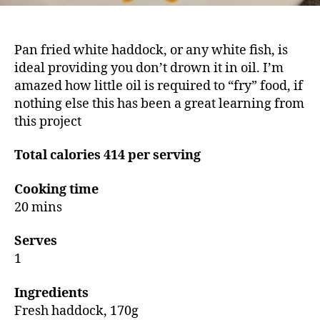
Pan fried white haddock, or any white fish, is
ideal providing you don’t drown it in oil. I’m
amazed how little oil is required to “fry” food, if
nothing else this has been a great learning from
this project
Total calories 414 per serving
Cooking time
20 mins
Serves
1
Ingredients
Fresh haddock, 170g