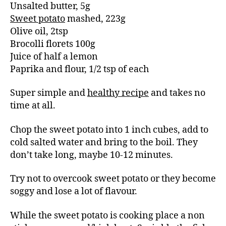
Unsalted butter, 5g
Sweet potato
mashed, 223g
Olive oil, 2tsp
Brocolli florets 100g
Juice of half a lemon
Paprika and flour, 1/2 tsp of each
Super simple and
healthy recipe
and takes no
time at all.
Chop the sweet potato into 1 inch cubes, add to
cold salted water and bring to the boil. They
don’t take long, maybe 10-12 minutes.
Try not to overcook sweet potato or they become
soggy and lose a lot of flavour.
While the sweet potato is cooking place a non