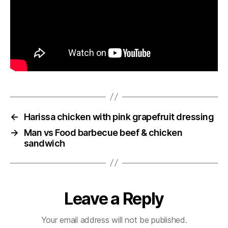
←
Harissa chicken with pink grapefruit dressing
→
Man vs Food barbecue beef & chicken
sandwich
Leave a Reply
Your email address will not be published.