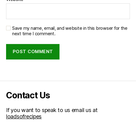
Save my name, email, and website in this browser for the
next time I comment.
Contact Us
If you want to speak to us email us at
loadsofrecipes