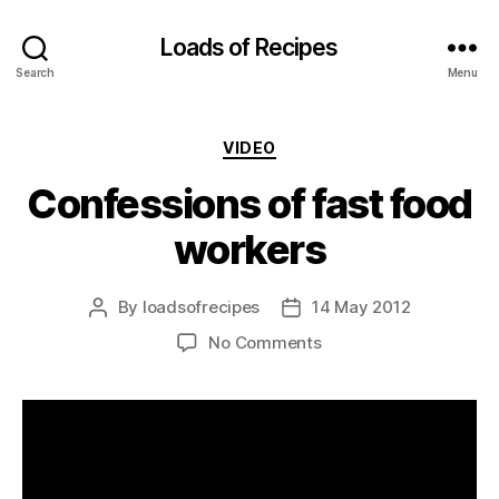
Loads of Recipes
Search
Menu
Categories
VIDEO
Confessions of fast food
workers
By
loadsofrecipes
14 May 2012
Post
Post
author
date
on
No Comments
Confessions
of
fast
food
workers