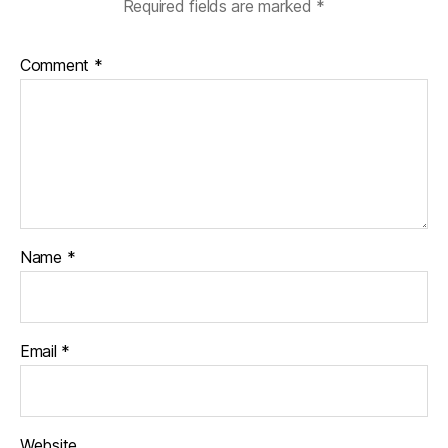
Required fields are marked
*
Comment
*
Name
*
Email
*
Website