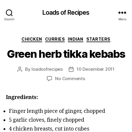
Loads of Recipes
Search
Menu
Categories
CHICKEN
CURRIES
INDIAN
STARTERS
Green herb tikka kebabs
By
loadsofrecipes
10 December 2011
Post
Post
author
date
on
No Comments
Green
herb
Ingredients:
tikka
kebabs
Finger length piece of ginger, chopped
5 garlic cloves, finely chopped
4 chicken breasts, cut into cubes