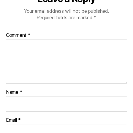
Your email address will not be published.
Required fields are marked
*
Comment
*
Name
*
Email
*