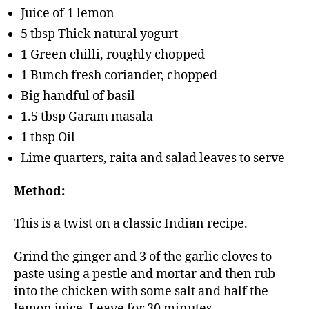
Juice of 1 lemon
5 tbsp Thick natural yogurt
1 Green chilli, roughly chopped
1 Bunch fresh coriander, chopped
Big handful of basil
1.5 tbsp Garam masala
1 tbsp Oil
Lime quarters, raita and salad leaves to serve
Method:
This is a twist on a classic Indian recipe.
Grind the ginger and 3 of the garlic cloves to
paste using a pestle and mortar and then rub
into the chicken with some salt and half the
lemon juice. Leave for 30 minutes.