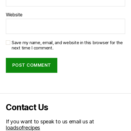
Website
Save my name, email, and website in this browser for the
next time I comment.
Contact Us
If you want to speak to us email us at
loadsofrecipes