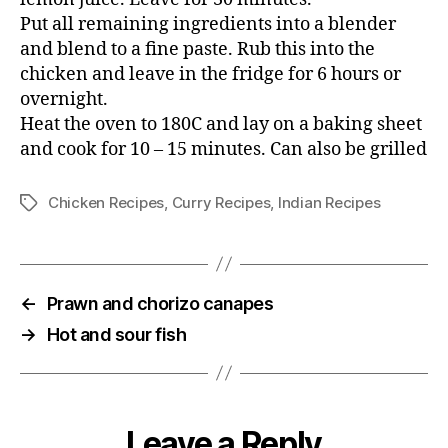
Put all remaining ingredients into a blender
and blend to a fine paste. Rub this into the
chicken and leave in the fridge for 6 hours or
overnight.
Heat the oven to 180C and lay on a baking sheet
and cook for 10 – 15 minutes. Can also be grilled
Chicken Recipes
,
Curry Recipes
,
Indian Recipes
Tags
←
Prawn and chorizo canapes
→
Hot and sour fish
Leave a Reply