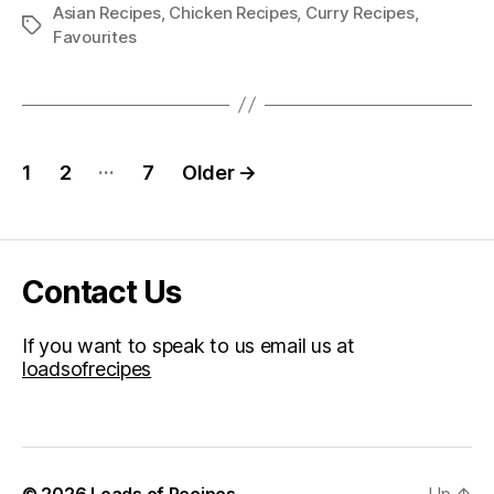
Asian Recipes
,
Chicken Recipes
,
Curry Recipes
,
Tags
Favourites
Posts
…
1
2
7
Older
→
pagination
Contact Us
If you want to speak to us email us at
loadsofrecipes
© 2026
Loads of Recipes
Up
↑