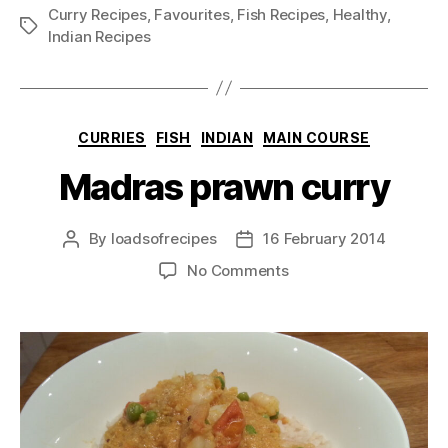
Curry Recipes
,
Favourites
,
Fish Recipes
,
Healthy
,
Tags
Indian Recipes
Categories
CURRIES
FISH
INDIAN
MAIN COURSE
Madras prawn curry
By
loadsofrecipes
16 February 2014
Post
Post
author
date
on
No Comments
Madras
prawn
curry