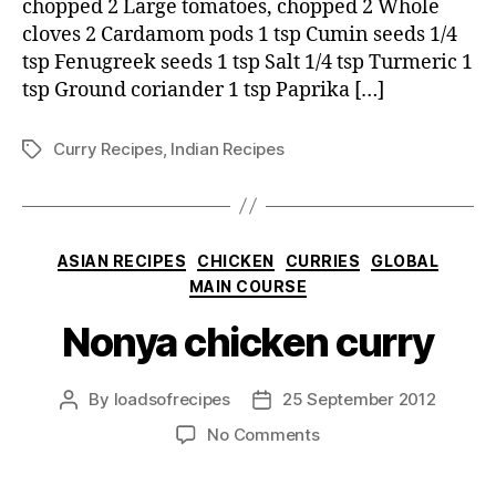
chopped 2 Large tomatoes, chopped 2 Whole
cloves 2 Cardamom pods 1 tsp Cumin seeds 1/4
tsp Fenugreek seeds 1 tsp Salt 1/4 tsp Turmeric 1
tsp Ground coriander 1 tsp Paprika […]
Curry Recipes
,
Indian Recipes
Tags
Categories
ASIAN RECIPES
CHICKEN
CURRIES
GLOBAL
MAIN COURSE
Nonya chicken curry
By
loadsofrecipes
25 September 2012
Post
Post
author
date
on
No Comments
Nonya
chicken