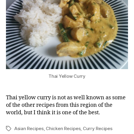
Thai Yellow Curry
Thai yellow curry is not as well known as some
of the other recipes from this region of the
world, but I think it is one of the best.
Asian Recipes
,
Chicken Recipes
,
Curry Recipes
Tags