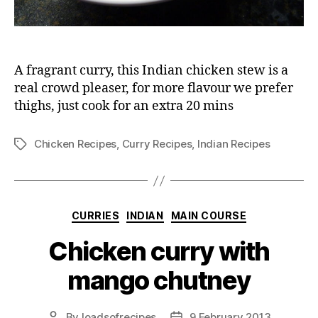
A fragrant curry, this Indian chicken stew is a
real crowd pleaser, for more flavour we prefer
thighs, just cook for an extra 20 mins
Chicken Recipes
,
Curry Recipes
,
Indian Recipes
Tags
Categories
CURRIES
INDIAN
MAIN COURSE
Chicken curry with
mango chutney
By
loadsofrecipes
9 February 2013
Post
Post