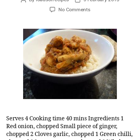
author
date
on
No Comments
Chicken
curry
with
mango
chutney
Serves 4 Cooking time 40 mins Ingredients 1
Red onion, chopped Small piece of ginger,
chopped 2 Cloves garlic, chopped 1 Green chilli,