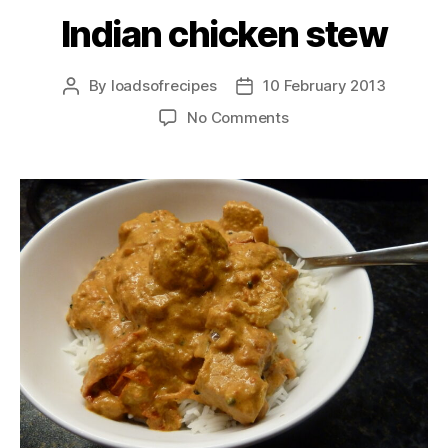
Indian chicken stew
By
loadsofrecipes
10 February 2013
Post
Post
author
date
on
No Comments
Indian
chicken
stew