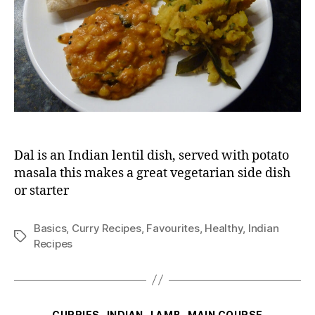
Dal is an Indian lentil dish, served with potato
masala this makes a great vegetarian side dish
or starter
Basics
,
Curry Recipes
,
Favourites
,
Healthy
,
Indian
Tags
Recipes
Categories
CURRIES
INDIAN
LAMB
MAIN COURSE