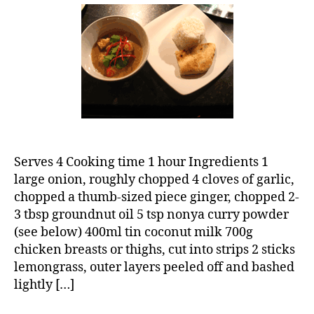
curry
Serves 4 Cooking time 1 hour Ingredients 1
large onion, roughly chopped 4 cloves of garlic,
chopped a thumb-sized piece ginger, chopped 2-
3 tbsp groundnut oil 5 tsp nonya curry powder
(see below) 400ml tin coconut milk 700g
chicken breasts or thighs, cut into strips 2 sticks
lemongrass, outer layers peeled off and bashed
lightly […]