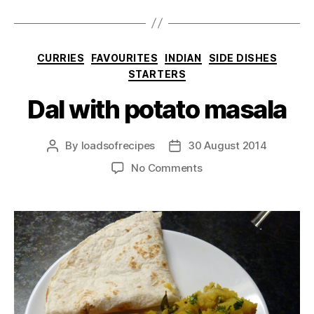
Categories
CURRIES
FAVOURITES
INDIAN
SIDE DISHES
STARTERS
Dal with potato masala
By
loadsofrecipes
30 August 2014
Post
Post
author
date
on
No Comments
Dal
with
potato
masala