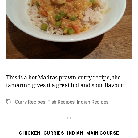
This is a hot Madras prawn curry recipe, the
tamarind gives it a great hot and sour flavour
Curry Recipes
,
Fish Recipes
,
Indian Recipes
Tags
Categories
CHICKEN
CURRIES
INDIAN
MAIN COURSE