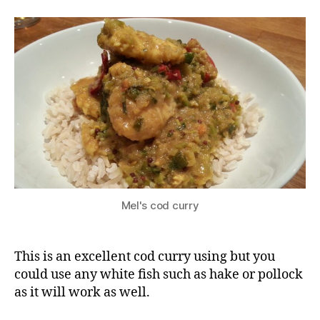
curry
Mel's cod curry
This is an excellent cod curry using but you
could use any white fish such as hake or pollock
as it will work as well.