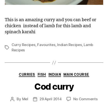
This is an amazing curry and you can beef or
chicken instead of lamb for this lamb and
spinach karahi
Curry Recipes
,
Favourites
,
Indian Recipes
,
Lamb
Tags
Recipes
Categories
CURRIES
FISH
INDIAN
MAIN COURSE
Cod curry
on
By
Mel
29 April 2014
No Comments
Post
Post
Cod
author
date