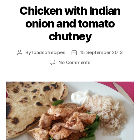
Chicken with Indian
onion and tomato
chutney
By
loadsofrecipes
15 September 2013
Post
Post
author
date
on
No Comments
Chicken
with
Indian
onion
and
tomato
chutney