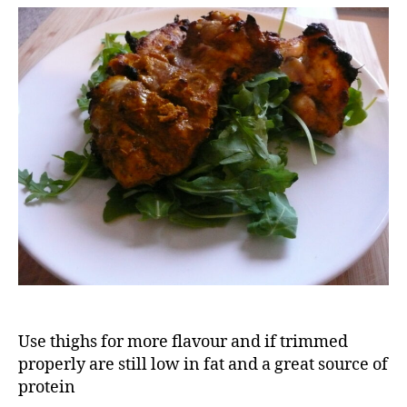
tikka
(kwikatika)
Use thighs for more flavour and if trimmed
properly are still low in fat and a great source of
protein