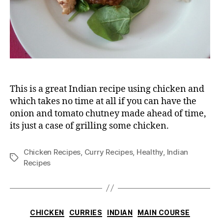
This is a great Indian recipe using chicken and
which takes no time at all if you can have the
onion and tomato chutney made ahead of time,
its just a case of grilling some chicken.
Chicken Recipes
,
Curry Recipes
,
Healthy
,
Indian
Tags
Recipes
Categories
CHICKEN
CURRIES
INDIAN
MAIN COURSE