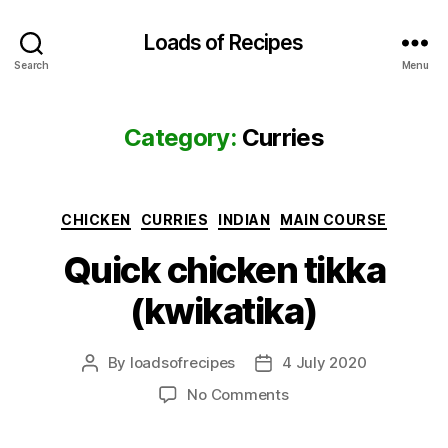
Loads of Recipes
Search
Menu
Category:
Curries
Categories
CHICKEN
CURRIES
INDIAN
MAIN COURSE
Quick chicken tikka
(kwikatika)
By
loadsofrecipes
4 July 2020
Post
Post
author
date
on
No Comments
Quick
chicken