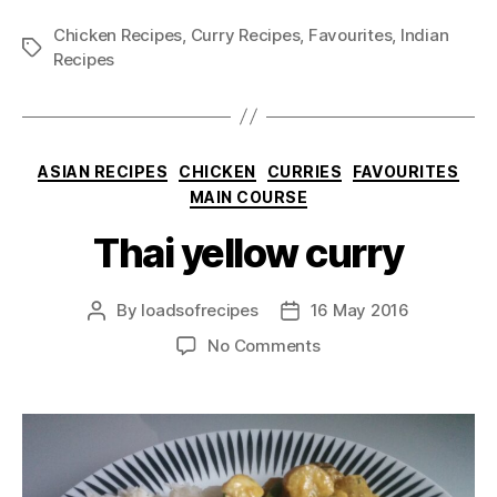
Chicken Recipes
,
Curry Recipes
,
Favourites
,
Indian
Tags
Recipes
Categories
ASIAN RECIPES
CHICKEN
CURRIES
FAVOURITES
MAIN COURSE
Thai yellow curry
By
loadsofrecipes
16 May 2016
Post
Post
author
date
on
No Comments
Thai
yellow
curry