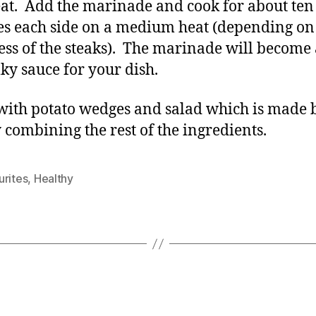
at. Add the marinade and cook for about ten
s each side on a medium heat (depending on
ess of the steaks). The marinade will become 
lky sauce for your dish.
with potato wedges and salad which is made 
 combining the rest of the ingredients.
urites
,
Healthy