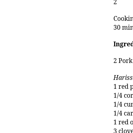
2
Cookin
30 mi
Ingre
2 Pork
Hariss
1 red 
1/4 co
1/4 cu
1/4 ca
1 red 
3 clov