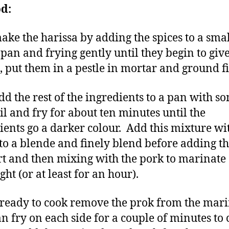
d:
make the harissa by adding the spices to a sma
 pan and frying gently until they begin to give
 put them in a pestle in mortar and ground fi
dd the rest of the ingredients to a pan with s
oil and fry for about ten minutes until the
ients go a darker colour. Add this mixture wi
 to a blende and finely blend before adding t
t and then mixing with the pork to marinate
ht (or at least for an hour).
eady to cook remove the prok from the mar
n fry on each side for a couple of minutes to 