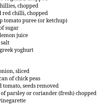
chillies, chopped
d red chilli, chopped
sp tomato puree (or ketchup)
of sugar
 lemon juice
 salt
 greek yoghurt
onion, sliced
can of chick peas
d tomato, seeds removed
of parsley or coriander (fresh) chopped
 vinegarette