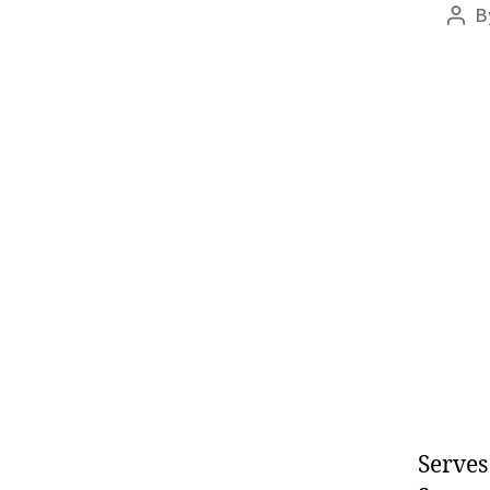
B
Pos
auth
Serves