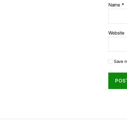
Name
*
Website
Save m