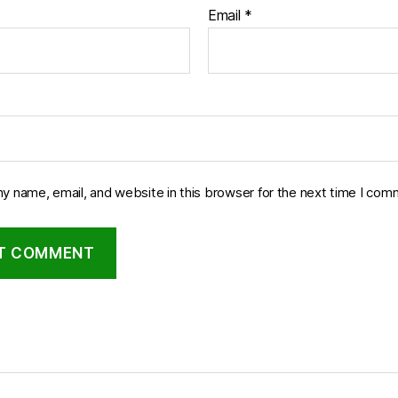
Email
*
y name, email, and website in this browser for the next time I com