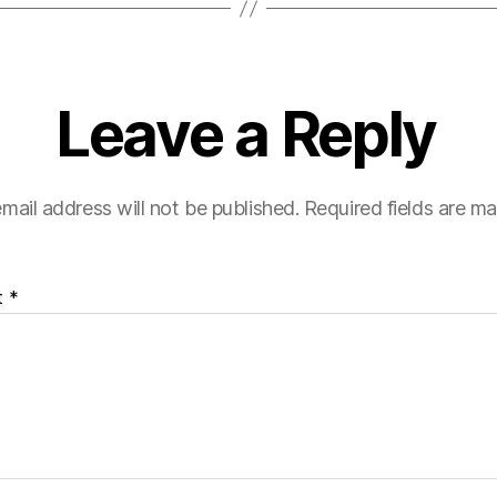
Leave a Reply
mail address will not be published.
Required fields are m
t
*