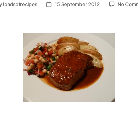
y
loadsofrecipes
15 September 2012
No Com
t
Post
or
date