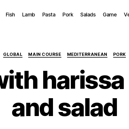
Fish
Lamb
Pasta
Pork
Salads
Game
V
Categories
GLOBAL
MAIN COURSE
MEDITERRANEAN
PORK
with harissa
and salad