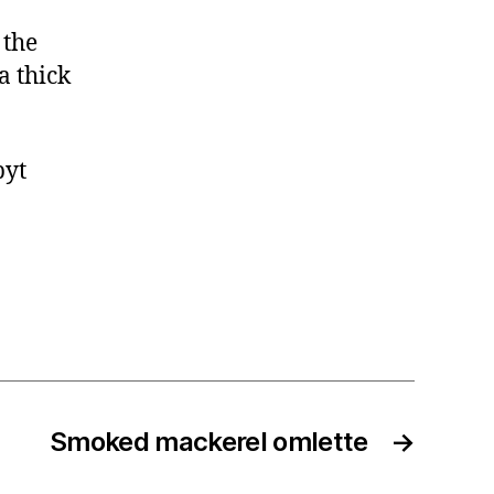
 the
a thick
byt
Smoked mackerel omlette
→