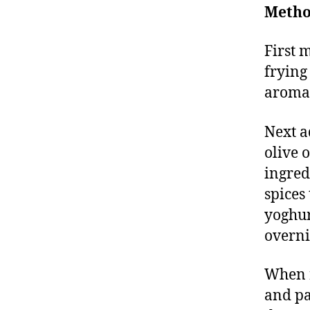
Metho
First 
frying
aroma,
Next a
olive 
ingred
spices
yoghur
overnig
When r
and pa