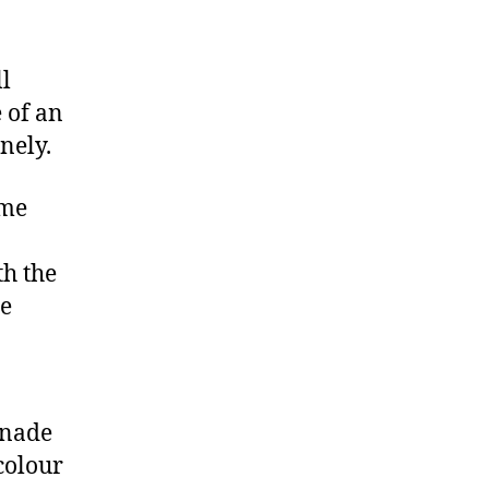
ll
 of an
nely.
ome
th the
he
inade
colour