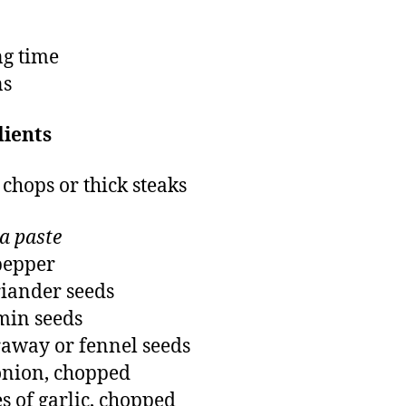
g time
ns
dients
 chops or thick steaks
a paste
pepper
riander seeds
min seeds
raway or fennel seeds
onion, chopped
es of garlic, chopped