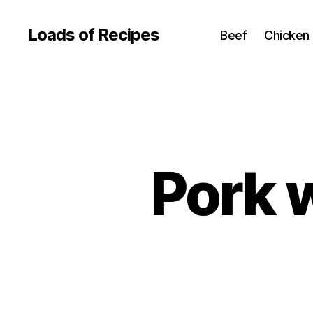
Loads of Recipes
Beef
Chicken
Pork 