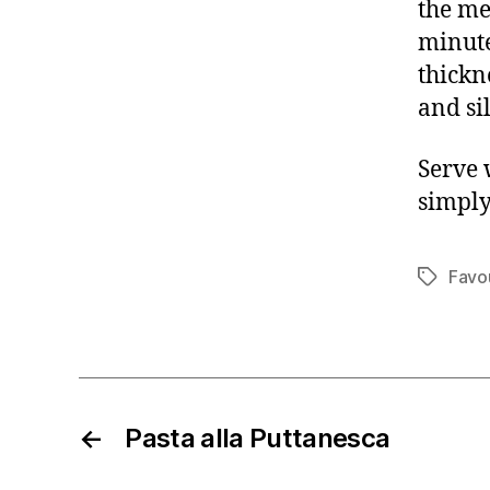
the me
minute
thickn
and si
Serve 
simply
Favo
Tags
←
Pasta alla Puttanesca