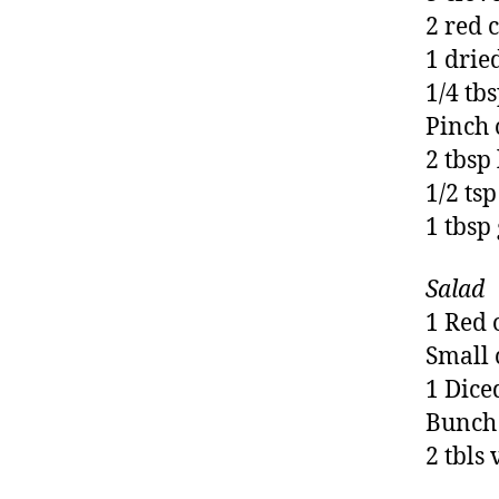
2 red 
1 drie
1/4 tb
Pinch 
2 tbsp
1/2 tsp
1 tbsp
Salad
1 Red 
Small 
1 Dice
Bunch 
2 tbls