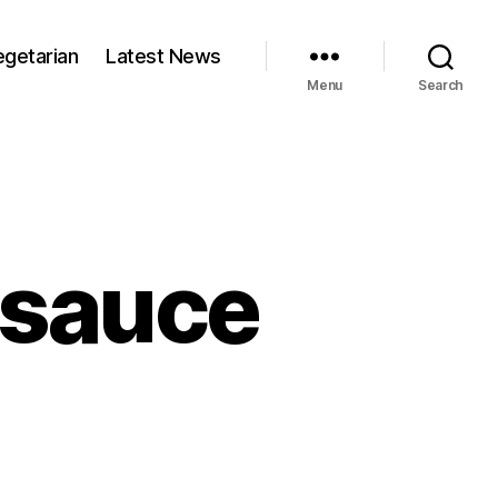
egetarian
Latest News
Menu
Search
 sauce