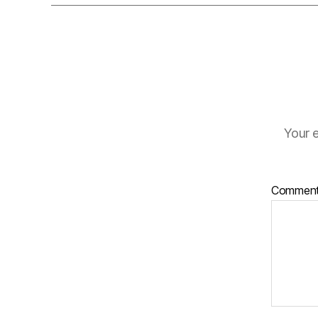
Your e
Commen