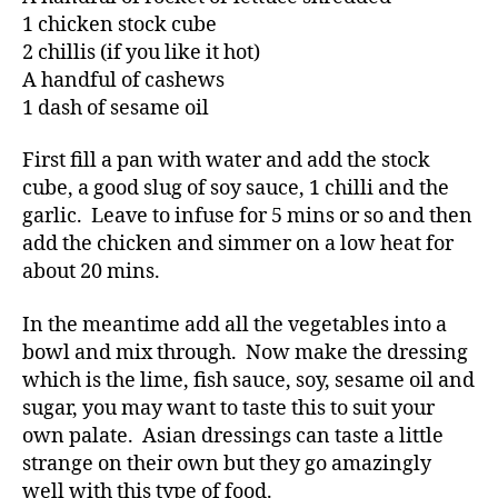
1 chicken stock cube
2 chillis (if you like it hot)
A handful of cashews
1 dash of sesame oil
First fill a pan with water and add the stock
cube, a good slug of soy sauce, 1 chilli and the
garlic. Leave to infuse for 5 mins or so and then
add the chicken and simmer on a low heat for
about 20 mins.
In the meantime add all the vegetables into a
bowl and mix through. Now make the dressing
which is the lime, fish sauce, soy, sesame oil and
sugar, you may want to taste this to suit your
own palate. Asian dressings can taste a little
strange on their own but they go amazingly
well with this type of food.