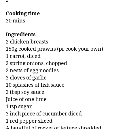
2
Cooking time
30 mins
Ingredients
2 chicken breasts
150g cooked prawns (pr cook your own)
1 carrot, diced
2 spring onions, chopped
2 nests of egg noodles
3 cloves of garlic
10 splashes of fish sauce
2 tbsp soy sauce
Juice of one lime
1 tsp sugar
3 inch piece of cucumber diced
1 red pepper sliced
A handful of rocket or lettuce shredded