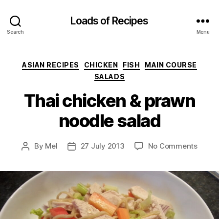
Loads of Recipes
Search
Menu
Categories
ASIAN RECIPES
CHICKEN
FISH
MAIN COURSE
SALADS
Thai chicken & prawn
noodle salad
on
By
Mel
27 July 2013
No Comments
Post
Post
Thai
author
date
chick
&
prawn
noodl
salad